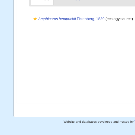
Amphisorus hemprichii
Ehrenberg, 1839
(ecology source)
Website and databases developed and hosted by