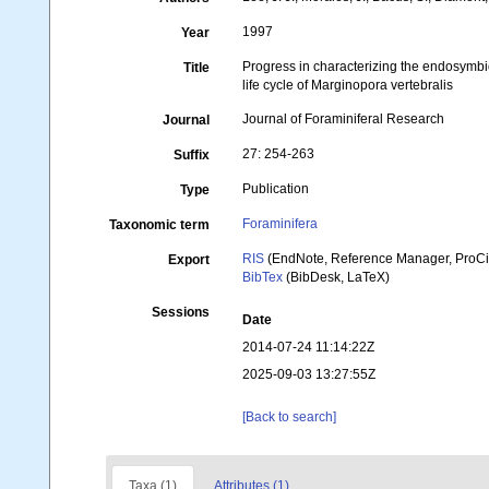
1997
Year
Progress in characterizing the endosymbiot
Title
life cycle of Marginopora vertebralis
Journal of Foraminiferal Research
Journal
27: 254-263
Suffix
Publication
Type
Foraminifera
Taxonomic term
RIS
(EndNote, Reference Manager, ProCi
Export
BibTex
(BibDesk, LaTeX)
Sessions
Date
2014-07-24 11:14:22Z
2025-09-03 13:27:55Z
[Back to search]
Taxa (1)
Attributes (1)