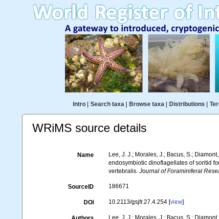
Intro
|
Search taxa
|
Browse taxa
|
Distributions
|
Ter
WRiMS source details
Lee, J. J.; Morales, J.; Bacus, S.; Diamont,
Name
endosymbiotic dinoflagellates of soritid f
vertebralis.
Journal of Foraminiferal Rese
186671
SourceID
10.2113/gsjfr.27.4.254 [
view
]
DOI
Lee, J. J.; Morales, J.; Bacus, S.; Diamont,
Authors