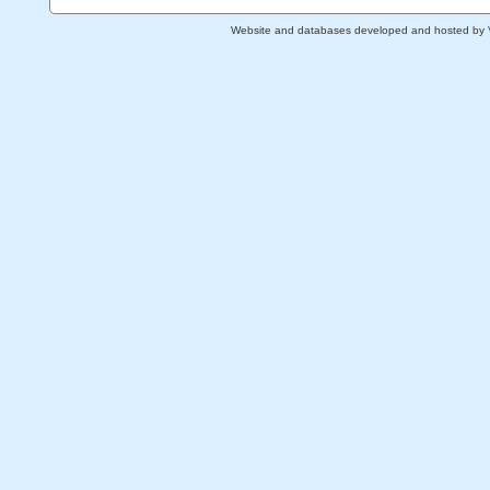
Website and databases developed and hosted by