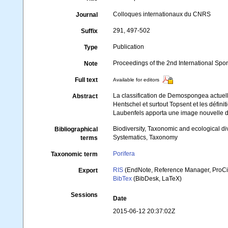
Colloques internationaux du CNRS
Journal
291, 497-502
Suffix
Publication
Type
Proceedings of the 2nd International Sp
Note
Full text
Available for editors
La classification de Demospongea actuell
Abstract
Hentschel et surtout Topsent et les défin
Laubenfels apporta une image nouvelle de 
Biodiversity, Taxonomic and ecological di
Bibliographical
Systematics, Taxonomy
terms
Porifera
Taxonomic term
RIS
(EndNote, Reference Manager, ProCi
Export
BibTex
(BibDesk, LaTeX)
Sessions
Date
2015-06-12 20:37:02Z