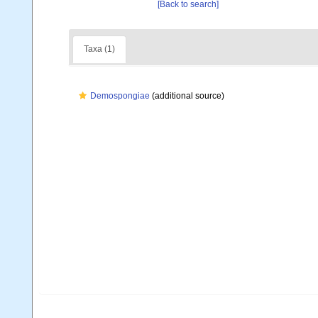
[Back to search]
Taxa (1)
Demospongiae
(additional source)