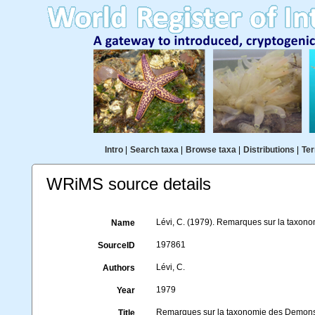
Intro
|
Search taxa
|
Browse taxa
|
Distributions
|
Ter
WRiMS source details
Lévi, C. (1979). Remarques sur la tax
Name
197861
SourceID
Lévi, C.
Authors
1979
Year
Remarques sur la taxonomie des Demo
Title