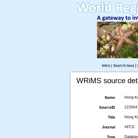
Intro
|
Search taxa
|
WRiMS source deta
Hong Ko
Name
223504
SourceID
Hong Ko
Title
AFCD
Journal
Databa
Type