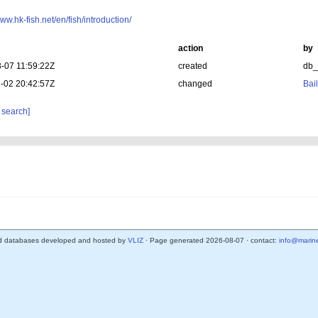
www.hk-fish.net/en/fish/introduction/
action
by
-07 11:59:22Z
created
db
-02 20:42:57Z
changed
Bail
 search]
d databases developed and hosted by
VLIZ
· Page generated 2026-08-07 · contact:
info@marine