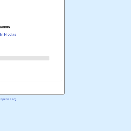
_admin
ly, Nicolas
species.org