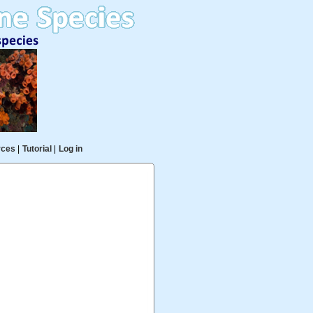
rces
|
Tutorial
|
Log in