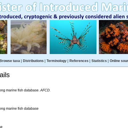
Browse taxa
|
Distributions
|
Terminology
|
References
|
Statistics
|
Online sou
ils
ng marine fish database.
AFCD.
ng marine fish database
se