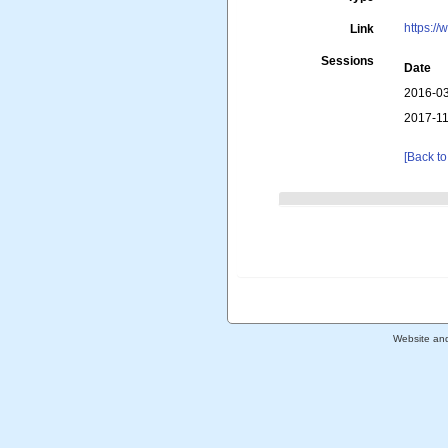
https://
Link
Sessions
Date
2016-03
2017-11
[Back to
Website an