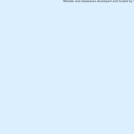
Website and databases developed and hosted by