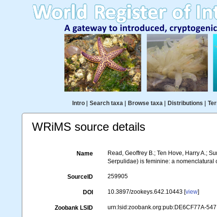
Intro
|
Search taxa
|
Browse taxa
|
Distributions
|
Ter
WRiMS source details
Read, Geoffrey B.; Ten Hove, Harry A.; S
Name
Serpulidae) is feminine: a nomenclatural
259905
SourceID
10.3897/zookeys.642.10443 [
view
]
DOI
urn:lsid:zoobank.org:pub:DE6CF77A-5
Zoobank LSID