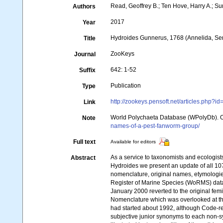
Read, Geoffrey B.; Ten Hove, Harry A.; S
Authors
2017
Year
Hydroides Gunnerus, 1768 (Annelida, Serp
Title
ZooKeys
Journal
642: 1-52
Suffix
Publication
Type
http://zookeys.pensoft.net/articles.php?i
Link
World Polychaeta Database (WPolyDb). 
Note
names-of-a-pest-fanworm-group/
Full text
Available for editors
As a service to taxonomists and ecologis
Abstract
Hydroides we present an update of all 10
nomenclature, original names, etymologies,
Register of Marine Species (WoRMS) dat
January 2000 reverted to the original fem
Nomenclature which was overlooked at that
had started about 1992, although Code-r
subjective junior synonyms to each non-s