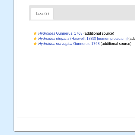
Taxa (3)
Hydroides
Gunnerus, 1768
(additional source)
Hydroides elegans
(Haswell, 1883) [nomen protectum]
(add
Hydroides norvegica
Gunnerus, 1768
(additional source)