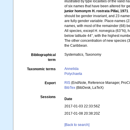
illustrated by type localities of the vali
of six names that have been altered for ge
junior homonym H. rostrata Pillai, 1971
should be gender invariant, and 23 name
are fully gender variable. Place-names (
names, with most of the remainder (68) be
All species, except H. norvegica (63°N), h
below latitude 44°, with the highest numb
The other concentration of new species (31
the Caribbean.
Systematics, Taxonomy
Bibliographical
term
Annelida
Taxonomic terms
Polychaeta
RIS
(EndNote, Reference Manager, ProCi
Export
BibTex
(BibDesk, LaTeX)
Sessions
Date
2017-01-03 22:33:56Z
2017-01-08 20:38:20Z
[Back to search]