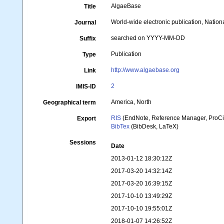
AlgaeBase
Title
World-wide electronic publication, Nationa
Journal
searched on YYYY-MM-DD
Suffix
Publication
Type
http://www.algaebase.org
Link
2
IMIS-ID
America, North
Geographical term
RIS
(EndNote, Reference Manager, ProCi
Export
BibTex
(BibDesk, LaTeX)
Sessions
Date
2013-01-12 18:30:12Z
2017-03-20 14:32:14Z
2017-03-20 16:39:15Z
2017-10-10 13:49:29Z
2017-10-10 19:55:01Z
2018-01-07 14:26:52Z