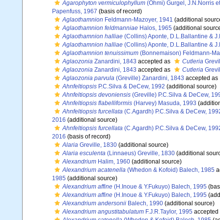
Agarophyton vermiculophyllum
(Ohmi) Gurgel, J.N.Norris e
Papenfuss, 1967
(basis of record)
Aglaothamnion
Feldmann-Mazoyer, 1941
(additional sourc
Aglaothamnion feldmanniae
Halos, 1965
(additional sourc
Aglaothamnion halliae
(Collins) Aponte, D.L.Ballantine & J
Aglaothamnion halliae
(Collins) Aponte, D.L.Ballantine & J
Aglaothamnion tenuissimum
(Bonnemaison) Feldmann-Maz
Aglaozonia
Zanardini, 1843
accepted as
Cutleria
Grevil
Aglaozonia
Zanardini, 1843
accepted as
Cutleria
Grevil
Aglaozonia parvula
(Greville) Zanardini, 1843
accepted as
Ahnfeltiopsis
P.C.Silva & DeCew, 1992
(additional source)
Ahnfeltiopsis devoniensis
(Greville) P.C.Silva & DeCew, 19
Ahnfeltiopsis flabelliformis
(Harvey) Masuda, 1993
(additio
Ahnfeltiopsis furcellata
(C.Agardh) P.C.Silva & DeCew, 199
2016
(additional source)
Ahnfeltiopsis furcellata
(C.Agardh) P.C.Silva & DeCew, 199
2016
(basis of record)
Alaria
Greville, 1830
(additional source)
Alaria esculenta
(Linnaeus) Greville, 1830
(additional sour
Alexandrium
Halim, 1960
(additional source)
Alexandrium acatenella
(Whedon & Kofoid) Balech, 1985
a
1985
(additional source)
Alexandrium affine
(H.Inoue & Y.Fukuyo) Balech, 1995
(basi
Alexandrium affine
(H.Inoue & Y.Fukuyo) Balech, 1995
(add
Alexandrium andersonii
Balech, 1990
(additional source)
Alexandrium angustitabulatum
F.J.R.Taylor, 1995
accepted