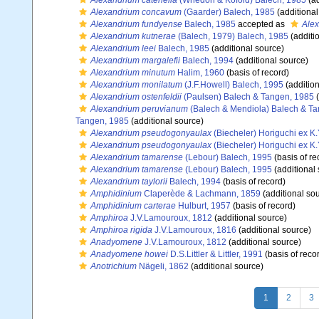
Alexandrium catenella
(Whedon & Kofoid) Balech, 1985
(ad
Alexandrium concavum
(Gaarder) Balech, 1985
(additional
Alexandrium fundyense
Balech, 1985
accepted as
Alex
Alexandrium kutnerae
(Balech, 1979) Balech, 1985
(additi
Alexandrium leei
Balech, 1985
(additional source)
Alexandrium margalefii
Balech, 1994
(additional source)
Alexandrium minutum
Halim, 1960
(basis of record)
Alexandrium monilatum
(J.F.Howell) Balech, 1995
(addition
Alexandrium ostenfeldii
(Paulsen) Balech & Tangen, 1985
(
Alexandrium peruvianum
(Balech & Mendiola) Balech & T
Tangen, 1985
(additional source)
Alexandrium pseudogonyaulax
(Biecheler) Horiguchi ex K
Alexandrium pseudogonyaulax
(Biecheler) Horiguchi ex K
Alexandrium tamarense
(Lebour) Balech, 1995
(basis of re
Alexandrium tamarense
(Lebour) Balech, 1995
(additional
Alexandrium taylorii
Balech, 1994
(basis of record)
Amphidinium
Claperède & Lachmann, 1859
(additional so
Amphidinium carterae
Hulburt, 1957
(basis of record)
Amphiroa
J.V.Lamouroux, 1812
(additional source)
Amphiroa rigida
J.V.Lamouroux, 1816
(additional source)
Anadyomene
J.V.Lamouroux, 1812
(additional source)
Anadyomene howei
D.S.Littler & Littler, 1991
(basis of reco
Anotrichium
Nägeli, 1862
(additional source)
1
2
3