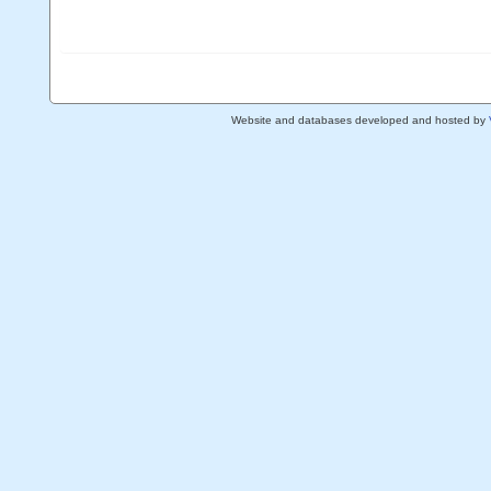
Website and databases developed and hosted by