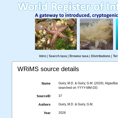
Intro
|
Search taxa
|
Browse taxa
|
Distributions
|
Ter
WRiMS source details
Guiry, M.D. & Guiry, G.M. (2026). AlgaeBa
Name
searched on YYYY-MM-DD.
37
SourceID
Guiry, M.D. & Guiry, G.M.
Authors
2026
Year