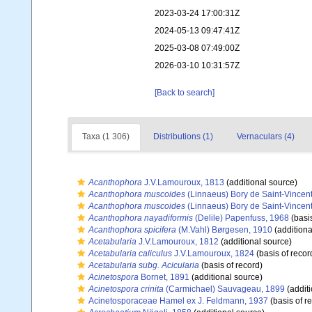
2023-03-24 17:00:31Z
2024-05-13 09:47:41Z
2025-03-08 07:49:00Z
2026-03-10 10:31:57Z
[Back to search]
Taxa (1 306)
Distributions (1)
Vernaculars (4)
Acanthophora
J.V.Lamouroux, 1813
(additional source)
Acanthophora muscoides
(Linnaeus) Bory de Saint-Vincen
Acanthophora muscoides
(Linnaeus) Bory de Saint-Vincen
Acanthophora nayadiformis
(Delile) Papenfuss, 1968
(basis
Acanthophora spicifera
(M.Vahl) Børgesen, 1910
(additiona
Acetabularia
J.V.Lamouroux, 1812
(additional source)
Acetabularia caliculus
J.V.Lamouroux, 1824
(basis of recor
Acetabularia subg. Acicularia
(basis of record)
Acinetospora
Bornet, 1891
(additional source)
Acinetospora crinita
(Carmichael) Sauvageau, 1899
(additi
Acinetosporaceae Hamel ex J. Feldmann, 1937
(basis of r