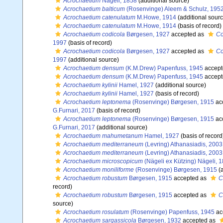
Acrochaetium
Nägeli, 1858
(additional source)
Acrochaetium balticum
(Rosenvinge) Aleem & Schulz, 195
Acrochaetium catenulatum
M.Howe, 1914
(additional sourc
Acrochaetium catenulatum
M.Howe, 1914
(basis of record)
Acrochaetium codicola
Børgesen, 1927
accepted as
Co
1997
(basis of record)
Acrochaetium codicola
Børgesen, 1927
accepted as
Co
1997
(additional source)
Acrochaetium densum
(K.M.Drew) Papenfuss, 1945
accept
Acrochaetium densum
(K.M.Drew) Papenfuss, 1945
accept
Acrochaetium kylinii
Hamel, 1927
(additional source)
Acrochaetium kylinii
Hamel, 1927
(basis of record)
Acrochaetium leptonema
(Rosenvinge) Børgesen, 1915
ac
G.Furnari, 2017
(basis of record)
Acrochaetium leptonema
(Rosenvinge) Børgesen, 1915
ac
G.Furnari, 2017
(additional source)
Acrochaetium mahumetanum
Hamel, 1927
(basis of record
Acrochaetium mediterraneum
(Levring) Athanasiadis, 2003
Acrochaetium mediterraneum
(Levring) Athanasiadis, 2003
Acrochaetium microscopicum
(Nägeli ex Kützing) Nägeli, 
Acrochaetium moniliforme
(Rosenvinge) Børgesen, 1915
(a
Acrochaetium robustum
Børgesen, 1915
accepted as
C
record)
Acrochaetium robustum
Børgesen, 1915
accepted as
C
source)
Acrochaetium rosulatum
(Rosenvinge) Papenfuss, 1945
ac
Acrochaetium sargassicola
Børgesen, 1932
accepted as