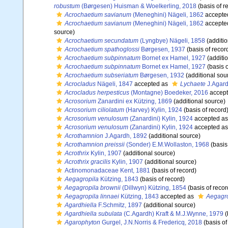
robustum
(Børgesen) Huisman & Woelkerling, 2018
(basis of r
Acrochaetium savianum
(Meneghini) Nägeli, 1862
accepte
Acrochaetium savianum
(Meneghini) Nägeli, 1862
accepte
source)
Acrochaetium secundatum
(Lyngbye) Nägeli, 1858
(additio
Acrochaetium spathoglossi
Børgesen, 1937
(basis of recor
Acrochaetium subpinnatum
Bornet ex Hamel, 1927
(additi
Acrochaetium subpinnatum
Bornet ex Hamel, 1927
(basis o
Acrochaetium subseriatum
Børgesen, 1932
(additional sou
Acrocladus
Nägeli, 1847
accepted as
Lychaete
J.Agard
Acrocladus herpesticus
(Montagne) Boedeker, 2016
accep
Acrosorium
Zanardini ex Kützing, 1869
(additional source)
Acrosorium ciliolatum
(Harvey) Kylin, 1924
(basis of record
Acrosorium venulosum
(Zanardini) Kylin, 1924
accepted a
Acrosorium venulosum
(Zanardini) Kylin, 1924
accepted a
Acrothamnion
J.Agardh, 1892
(additional source)
Acrothamnion preissii
(Sonder) E.M.Wollaston, 1968
(basis
Acrothrix
Kylin, 1907
(additional source)
Acrothrix gracilis
Kylin, 1907
(additional source)
Actinomonadaceae Kent, 1881
(basis of record)
Aegagropila
Kützing, 1843
(basis of record)
Aegagropila brownii
(Dillwyn) Kützing, 1854
(basis of recor
Aegagropila linnaei
Kützing, 1843
accepted as
Aegagro
Agardhiella
F.Schmitz, 1897
(additional source)
Agardhiella subulata
(C.Agardh) Kraft & M.J.Wynne, 1979
(
Agarophyton
Gurgel, J.N.Norris & Fredericq, 2018
(basis of