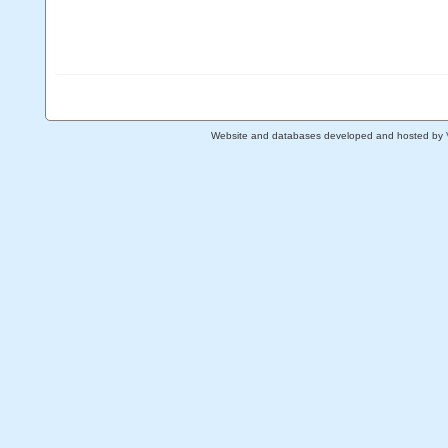
Website and databases developed and hosted by