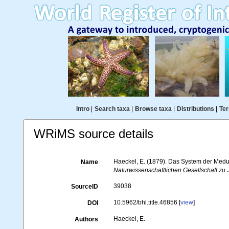
Intro
|
Search taxa
|
Browse taxa
|
Distributions
|
Ter
WRiMS source details
Haeckel, E. (1879). Das System der Medu
Name
Naturwissenschaftlichen Gesellschaft zu 
39038
SourceID
10.5962/bhl.title.46856 [
view
]
DOI
Haeckel, E.
Authors