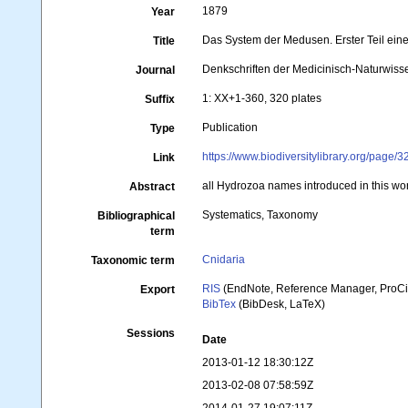
1879
Year
Das System der Medusen. Erster Teil ei
Title
Denkschriften der Medicinisch-Naturwisse
Journal
1: XX+1-360, 320 plates
Suffix
Publication
Type
https://www.biodiversitylibrary.org/page
Link
all Hydrozoa names introduced in this w
Abstract
Systematics, Taxonomy
Bibliographical
term
Cnidaria
Taxonomic term
RIS
(EndNote, Reference Manager, ProCi
Export
BibTex
(BibDesk, LaTeX)
Sessions
Date
2013-01-12 18:30:12Z
2013-02-08 07:58:59Z