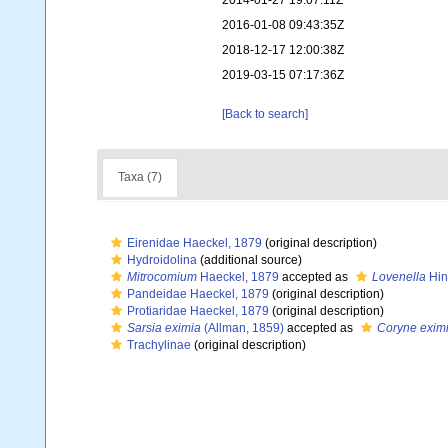
2014-01-27 19:07:11Z
2016-01-08 09:43:35Z
2018-12-17 12:00:38Z
2019-03-15 07:17:36Z
[Back to search]
Taxa (7)
Eirenidae Haeckel, 1879
(original description)
Hydroidolina
(additional source)
Mitrocomium
Haeckel, 1879
accepted as
Lovenella
Hin
Pandeidae Haeckel, 1879
(original description)
Protiaridae Haeckel, 1879
(original description)
Sarsia eximia
(Allman, 1859)
accepted as
Coryne exim
Trachylinae
(original description)