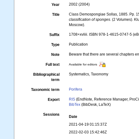
2002 (2004)
Year
Class Demospongiae Sollas, 1885. Pp. 1
Title
classification of sponges
. (2 Volumes). K
Moscow).
1708+xvliii. ISBN 978-1-4615-0747-5 (eBo
Suffix
Publication
Type
Beware that there are several chapters err
Note
Full text
Available for editors
Systematics, Taxonomy
Bibliographical
term
Porifera
Taxonomic term
RIS
(EndNote, Reference Manager, ProCi
Export
BibTex
(BibDesk, LaTeX)
Sessions
Date
2021-04-19 01:15:37Z
2022-02-03 15:42:46Z