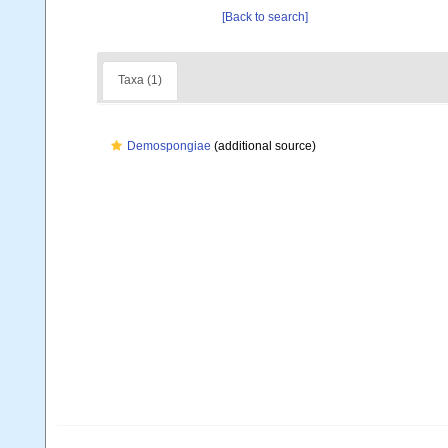
[Back to search]
Taxa (1)
Demospongiae
(additional source)