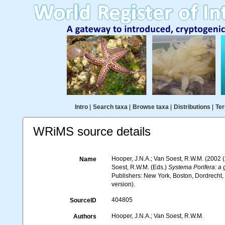
Intro
|
Search taxa
|
Browse taxa
|
Distributions
|
Ter
WRiMS source details
Hooper, J.N.A.; Van Soest, R.W.M. (2002
Name
Soest, R.W.M. (Eds.)
Systema Porifera: a g
Publishers: New York, Boston, Dordrecht
version).
404805
SourceID
Hooper, J.N.A.; Van Soest, R.W.M.
Authors