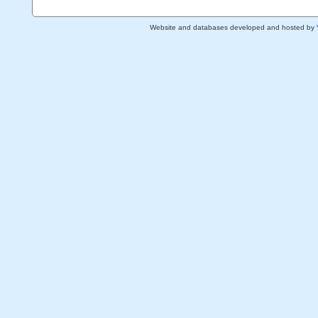
Website and databases developed and hosted by