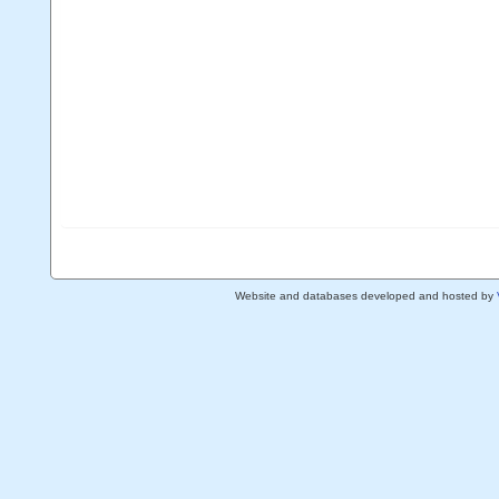
Website and databases developed and hosted by