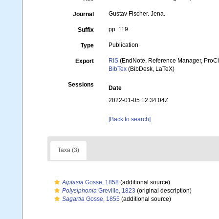
Gustav Fischer. Jena.
Journal
pp. 119.
Suffix
Publication
Type
RIS
(EndNote, Reference Manager, ProCi
Export
BibTex
(BibDesk, LaTeX)
Sessions
Date
2022-01-05 12:34:04Z
[Back to search]
Taxa (3)
Aiptasia
Gosse, 1858
(additional source)
Polysiphonia
Greville, 1823
(original description)
Sagartia
Gosse, 1855
(additional source)