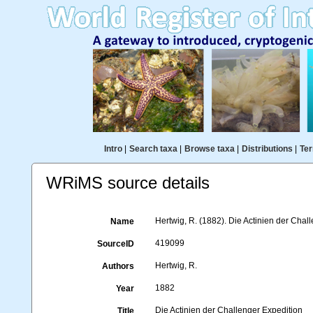
Intro
|
Search taxa
|
Browse taxa
|
Distributions
|
Ter
WRiMS source details
Hertwig, R. (1882). Die Actinien der Chall
Name
419099
SourceID
Hertwig, R.
Authors
1882
Year
Die Actinien der Challenger Expedition
Title