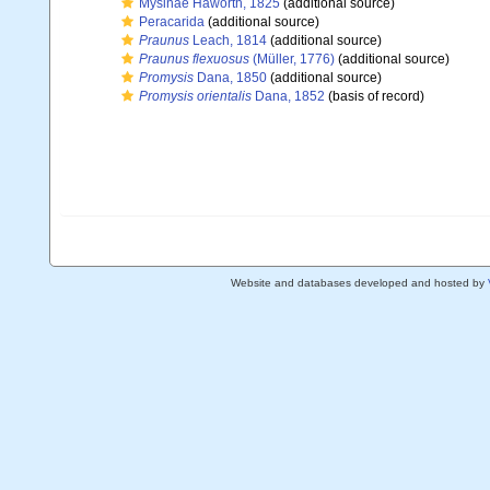
Mysinae Haworth, 1825
(additional source)
Peracarida
(additional source)
Praunus
Leach, 1814
(additional source)
Praunus flexuosus
(Müller, 1776)
(additional source)
Promysis
Dana, 1850
(additional source)
Promysis orientalis
Dana, 1852
(basis of record)
Website and databases developed and hosted by