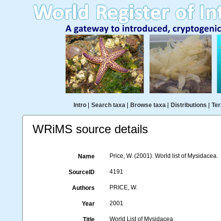
Intro
|
Search taxa
|
Browse taxa
|
Distributions
|
Ter
WRiMS source details
Price, W. (2001). World list of Mysidacea.
Name
4191
SourceID
PRICE, W.
Authors
2001
Year
World List of Mysidacea
Title