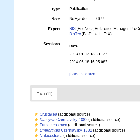
Publication
Type
NeMys doc_id: 3677
Note
RIS
(EndNote, Reference Manager, ProCi
Export
BibTex
(BibDesk, LaTeX)
Sessions
Date
2013-01-12 18:30:12Z
2014-06-18 16:05:08Z
[Back to search]
Taxa (11)
Crustacea
(additional source)
Diamysis
Czerniavsky, 1882
(additional source)
Eumalacostraca
(additional source)
Limnomysis
Czerniavsky, 1882
(additional source)
Malacostraca
(additional source)