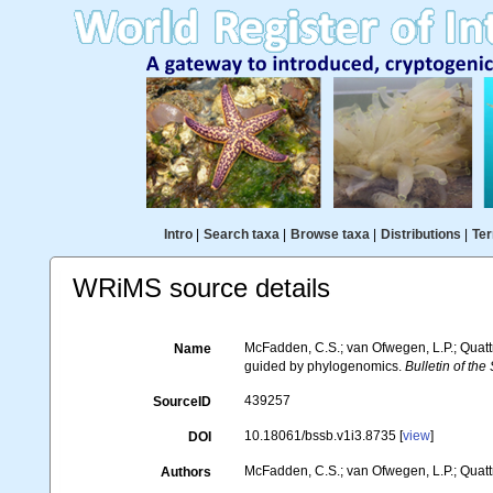
Intro
|
Search taxa
|
Browse taxa
|
Distributions
|
Ter
WRiMS source details
McFadden, C.S.; van Ofwegen, L.P.; Quattr
Name
guided by phylogenomics.
Bulletin of the
439257
SourceID
10.18061/bssb.v1i3.8735 [
view
]
DOI
McFadden, C.S.; van Ofwegen, L.P.; Quattr
Authors