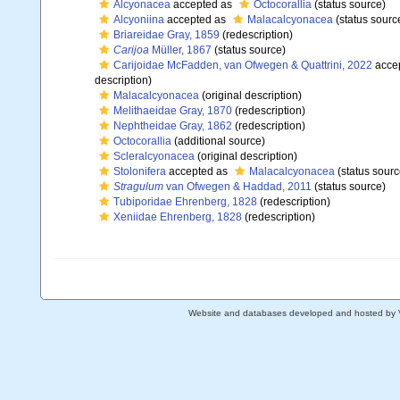
Alcyonacea
accepted as
Octocorallia
(status source)
Alcyoniina
accepted as
Malacalcyonacea
(status sourc
Briareidae Gray, 1859
(redescription)
Carijoa
Müller, 1867
(status source)
Carijoidae McFadden, van Ofwegen & Quattrini, 2022
acce
description)
Malacalcyonacea
(original description)
Melithaeidae Gray, 1870
(redescription)
Nephtheidae Gray, 1862
(redescription)
Octocorallia
(additional source)
Scleralcyonacea
(original description)
Stolonifera
accepted as
Malacalcyonacea
(status sourc
Stragulum
van Ofwegen & Haddad, 2011
(status source)
Tubiporidae Ehrenberg, 1828
(redescription)
Xeniidae Ehrenberg, 1828
(redescription)
Website and databases developed and hosted by