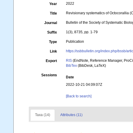
2022
Year
Revisionary systematics of Octocorallia 
Title
Bulletin of the Society of Systematic Biolo
Journal
1(3), 8735, pp. 1-79
Suffix
Publication
Type
https://ssbbulletin.org/index.php/bssb/art
Link
RIS
(EndNote, Reference Manager, ProCi
Export
BibTex
(BibDesk, LaTeX)
Sessions
Date
2022-10-21 04:09:07Z
[Back to search]
Taxa (14)
Attributes (11)