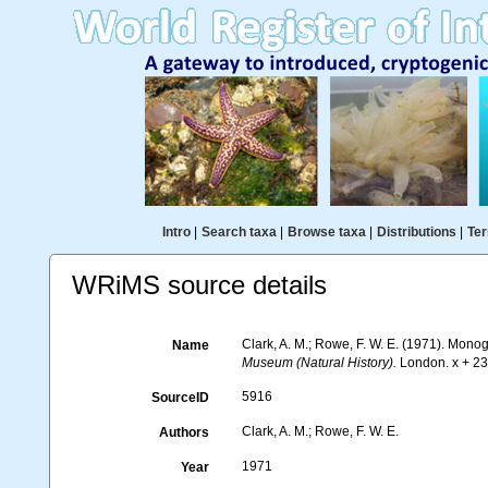
Intro
|
Search taxa
|
Browse taxa
|
Distributions
|
Ter
WRiMS source details
Clark, A. M.; Rowe, F. W. E. (1971). Mon
Name
Museum (Natural History).
London. x + 238
5916
SourceID
Clark, A. M.; Rowe, F. W. E.
Authors
1971
Year