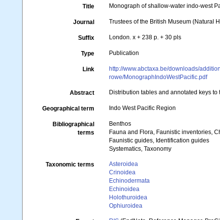
Monograph of shallow-water indo-west P
Title
Trustees of the British Museum (Natural H
Journal
London. x + 238 p. + 30 pls
Suffix
Publication
Type
http://www.abctaxa.be/downloads/additio
Link
rowe/MonographIndoWestPacific.pdf
Distribution tables and annotated keys to
Abstract
Indo West Pacific Region
Geographical term
Benthos
Bibliographical
Fauna and Flora, Faunistic inventories, C
terms
Faunistic guides, Identification guides
Systematics, Taxonomy
Asteroidea
Taxonomic terms
Crinoidea
Echinodermata
Echinoidea
Holothuroidea
Ophiuroidea