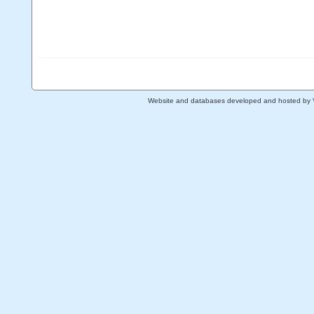
Website and databases developed and hosted by