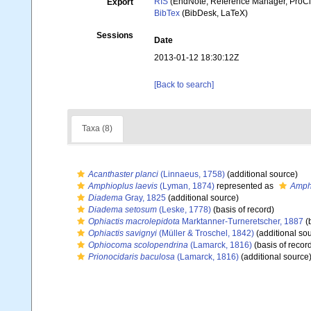
RIS
(EndNote, Reference Manager, ProCi
Export
BibTex
(BibDesk, LaTeX)
Sessions
Date
2013-01-12 18:30:12Z
[Back to search]
Taxa (8)
Acanthaster planci
(Linnaeus, 1758)
(additional source)
Amphioplus laevis
(Lyman, 1874)
represented as
Amphi
Diadema
Gray, 1825
(additional source)
Diadema setosum
(Leske, 1778)
(basis of record)
Ophiactis macrolepidota
Marktanner-Turneretscher, 1887
(b
Ophiactis savignyi
(Müller & Troschel, 1842)
(additional so
Ophiocoma scolopendrina
(Lamarck, 1816)
(basis of recor
Prionocidaris baculosa
(Lamarck, 1816)
(additional source