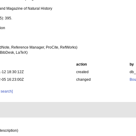
and Magazine of Natural History
5): 395.
tion
dNote, Reference Manager, ProCite, RefWorks)
BibDesk, LaTeX)
action
by
-12 18:30:12Z
created
db
-05 16:23:00Z
changed
Bou
 search]
description)