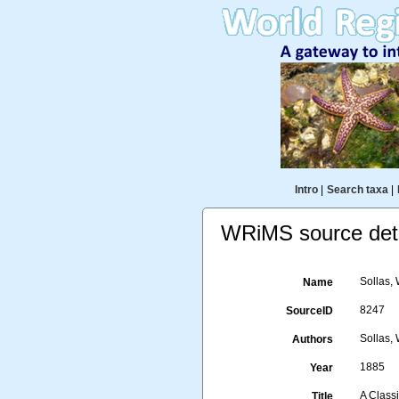
Intro
|
Search taxa
|
WRiMS source deta
Sollas, 
Name
8247
SourceID
Sollas, 
Authors
1885
Year
A Classi
Title