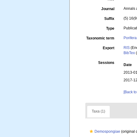
Annals 
Journal
(5) 16(9
Suffix
Publica
Type
Porifera
Taxonomic term
RIS
(En
Export
BibTex
(
Sessions
Date
2013-01
2017-12
[Back to
Taxa (1)
Demospongiae
(original 