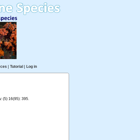
rces
|
Tutorial
|
Log in
y.
(5) 16(95): 395.