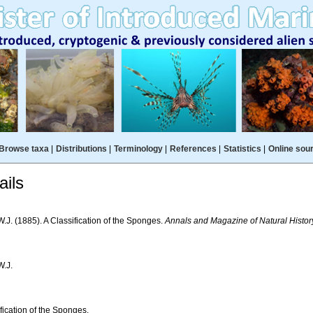
Browse taxa
|
Distributions
|
Terminology
|
References
|
Statistics
|
Online sou
ils
W.J. (1885). A Classification of the Sponges.
Annals and Magazine of Natural Histor
W.J.
fication of the Sponges.