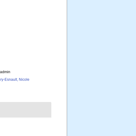
_admin
ry-Esnault, Nicole