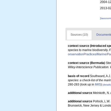
2004-12
2013-02
[taxonomi
Sources (10)
Documented
context source (Introduced sp
species to marine biodiversity.
F
onservationPractices/Marine/P
context source (Bermuda)
Ste
Wiley-Interscience Publication. 
basis of record
Southward, A.J.
species: a check-list of the mari
280-283
(look up in
IMIS
)
[details
additional source
Meinkoth, N. 
additional source
Pollock, L.W.
Brunswick, New Jersey & Londo