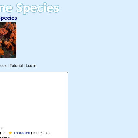
rces
|
Tutorial
|
Log in
m)
)
Thoracica
(Infraclass)