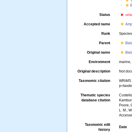
Status
una
Accepted name
Amp
Rank
Specie
Parent
Bal
Original name
Bal
Environment
marine,
Original description
Not do
Taxonomic citation
WRiMS 
p=taxde
Thematic species
Costello
database citation
Kambursk
Poore, G
L. M.; W
Accesse
Taxonomic edit
Date
history