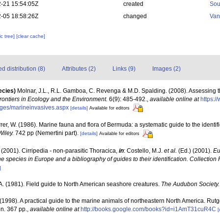
-21 15:54:05Z
created
Sou
-05 18:58:26Z
changed
Van
c tree]
[clear cache]
 distribution (8)
Attributes (2)
Links (9)
Images (2)
ecies)
Molnar, J.L., R.L. Gamboa, C. Revenga & M.D. Spalding. (2008). Assessing th
rontiers in Ecology and the Environment.
6(9): 485-492.
,
available online at
https:
ages/marineinvasives.aspx
[details]
Available for editors
rrer, W. (1986). Marine fauna and flora of Bermuda: a systematic guide to the identif
Wiley.
742 pp (Nemertini part).
[details]
Available for editors
 (2001). Cirripedia - non-parasitic Thoracica,
in
: Costello, M.J.
et al.
(Ed.) (2001).
Eu
ne species in Europe and a bibliography of guides to their identification. Collection
]
A. (1981). Field guide to North American seashore creatures.
The Audubon Society.
 (1998). A practical guide to the marine animals of northeastern North America. Rut
n. 367 pp.
,
available online at
http://books.google.com/books?id=i1AmT31cuR4C
[