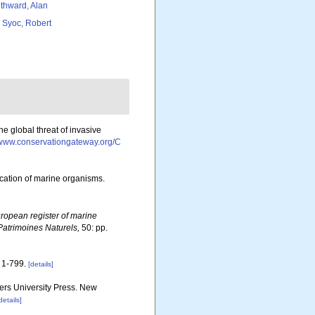
thward, Alan
 Syoc, Robert
e global threat of invasive
//www.conservationgateway.org/C
ication of marine organisms.
ropean register of marine
 Patrimoines Naturels,
50: pp.
1-799.
[details]
gers University Press. New
details]