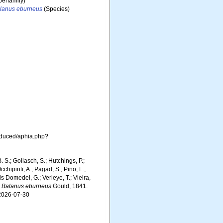
erfamily)
lanus eburneus
(Species)
roduced/aphia.php?
. S.; Gollasch, S.; Hutchings, P.;
chipinti, A.; Pagad, S.; Pino, L.;
ls Domedel, G.; Verleye, T.; Vieira,
.
Balanus eburneus
Gould, 1841.
 2026-07-30