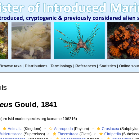
Browse taxa
|
Distributions
|
Terminology
|
References
|
Statistics
|
Online sou
ls
neus
Gould, 1841
6
(urn:lsid:marinespecies.org:taxname:106216)
Animalia
(Kingdom)
Arthropoda
(Phylum)
Crustacea
(Subphylu
ulticrustacea
(Superclass)
Thecostraca
(Class)
Cirripedia
(Subclass