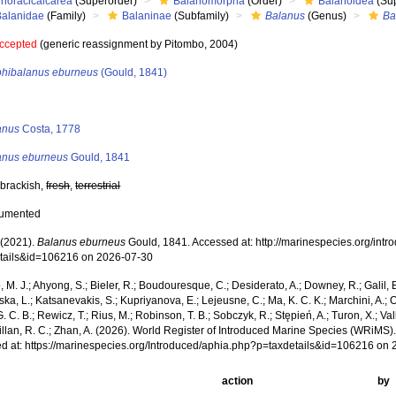
Thoracicalcarea
(Superorder)
Balanomorpha
(Order)
Balanoidea
(Sup
Balanidae
(Family)
Balaninae
(Subfamily)
Balanus
(Genus)
Ba
ccepted
(generic reassignment by Pitombo, 2004)
hibalanus eburneus
(Gould, 1841)
s
anus
Costa, 1778
anus eburneus
Gould, 1841
 brackish,
fresh
,
terrestrial
cumented
(2021).
Balanus eburneus
Gould, 1841. Accessed at: http://marinespecies.org/int
tails&id=106216 on 2026-07-30
, M. J.; Ahyong, S.; Bieler, R.; Boudouresque, C.; Desiderato, A.; Downey, R.; Galil, B
a, L.; Katsanevakis, S.; Kupriyanova, E.; Lejeusne, C.; Ma, K. C. K.; Marchini, A.; Oc
. C. B.; Rewicz, T.; Rius, M.; Robinson, T. B.; Sobczyk, R.; Stępień, A.; Turon, X.; Val
illan, R. C.; Zhan, A. (2026). World Register of Introduced Marine Species (WRiMS)
d at: https://marinespecies.org/Introduced/aphia.php?p=taxdetails&id=106216 on
action
by