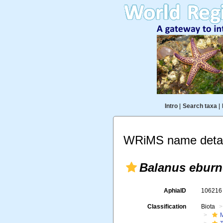
Intro
|
Search taxa
|
WRiMS name detai
Balanus ebur
AphiaID
10621
Classification
Biota
M