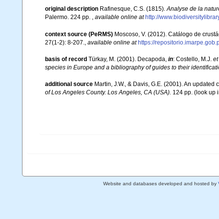
original description
Rafinesque, C.S. (1815).
Analyse de la natur
Palermo. 224 pp.
,
available online at
http://www.biodiversitylibr
context source (PeRMS)
Moscoso, V. (2012). Catálogo de crus
27(1-2): 8-207.
,
available online at
https://repositorio.imarpe.go
basis of record
Türkay, M. (2001). Decapoda,
in
: Costello, M.J.
et
species in Europe and a bibliography of guides to their identificat
additional source
Martin, J.W., & Davis, G.E. (2001). An updated c
of Los Angeles County. Los Angeles, CA (USA).
124 pp.
(look up 
Website and databases developed and hosted by