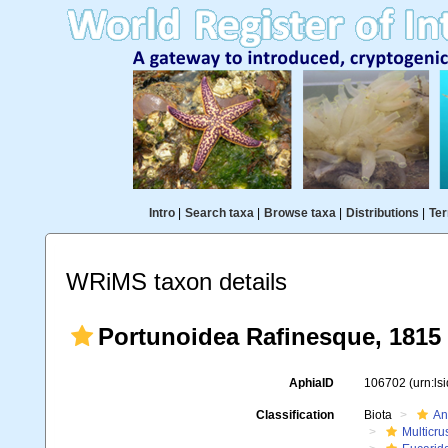
Intro
|
Search taxa
|
Browse taxa
|
Distributions
|
Ter
WRiMS taxon details
Portunoidea Rafinesque, 1815
AphiaID
106702
(urn:l
Classification
Biota
An
Multicru