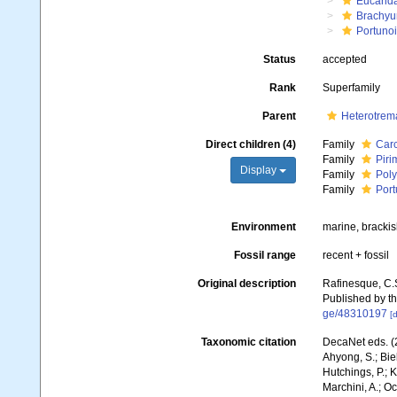
Eucarid
Brachyu
Portuno
Status
accepted
Rank
Superfamily
Parent
Heterotrem
Direct children (4)
Family
Carc
Family
Piri
Display
Family
Poly
Family
Port
Environment
marine, bracki
Fossil range
recent + fossil
Original description
Rafinesque, C.
Published by th
ge/48310197
[d
Taxonomic citation
DecaNet eds. (2
Ahyong, S.; Biel
Hutchings, P.; 
Marchini, A.; Oc