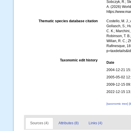
Sobczyk, R.; Ste
A. (2026) World
https://www.ma
Thematic species database citation
Costello, M. J.;
Gollasch, S.; H
C. K.; Marchini,
Robinson, T. B.;
Willan, R. C.; 
Rafinesque, 181
p=taxdetails&
Taxonomic edit history
Date
2004-12-21 15
2005-05-02 12
2009-12-15 09
2022-12-15 13
[taxonomic tree]
[
Sources (4)
Attributes (8)
Links (4)