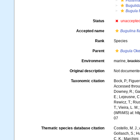
Flustrin
Bugulid
Bugula f
Status
unaccepte
Accepted name
Bugulina fl
Rank
Species
Parent
Bugula
Oke
Environment
marine,
brackis
Original description
Not documente
Taxonomic citation
Bock, P.; Figuer
Accessed throug
Downey, R.; Gal
E.; Lejeusne, C.
Rewicz, T.; Rius
T.; Vieira, L. M
(WRiMS) at: ht
07
Thematic species database citation
Costello, M. J.;
Gollasch, S.; H
C. K.; Marchini,