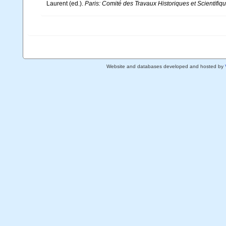
Laurent (ed.).
Paris: Comité des Travaux Historiques et Scientifiqu
Website and databases developed and hosted by