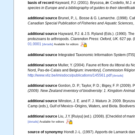
basis of record
Hayward, P.J. (2001). Bryozoa,
in
: Costello, M.J.
e
species in Europe and a bibliography of guides to their identificat
additional source
Brunel, P., L. Bosse & G. Lamarche. (1998). Cat
Canadian Special Publication of Fisheries and Aquatic Sciences,
additional source
Hayward, P.J. & J.S. Ryland (Eds.). (1990). The
protozoans to arthropods.
Clarendon Press: Oxford, UK.
627 pp.
(
01.0001
[details]
Available for editors
additional source
Integrated Taxonomic Information System (ITIS
additional source
Muller, Y. (2004). Faune et flore du littoral du 
Nord, Pas-de-Calais and Belgium: inventory].
Commission Régiona
http://www.vliz.be/imisdocs/publications/145561.pdf
[details]
additional source
Gordon, D. P.; Taylor, P. D.; Bigey, F. P. (2009
(2009). New Zealand inventory of biodiversity: 1. Kingdom Anima
additional source
Winston, J. E. and F. J. Maturo Jr. 2009. Bryoz
Camp (eds.), Gulf of Mexico–Origins, Waters, and Biota. Biodivers
additional source
Liu, J.Y. [Ruiyu] (ed.). (2008). [Checklist of mar
[details]
Available for editors
source of synonymy
Hondt J.-L. (1997). Apports de Lamarck da