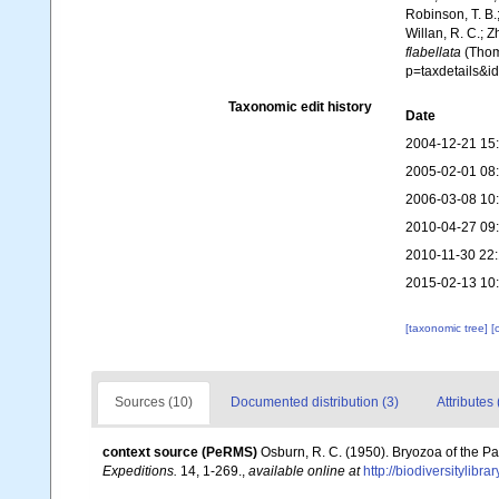
Robinson, T. B.;
Willan, R. C.; 
flabellata
(Thomp
p=taxdetails&i
Taxonomic edit history
Date
2004-12-21 15
2005-02-01 08
2006-03-08 10
2010-04-27 09
2010-11-30 22
2015-02-13 10
[taxonomic tree]
[
Sources (10)
Documented distribution (3)
Attributes 
context source (PeRMS)
Osburn, R. C. (1950). Bryozoa of the Pa
Expeditions.
14, 1-269.
,
available online at
http://biodiversitylibr