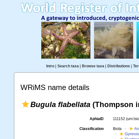
Intro
|
Search taxa
|
Browse taxa
|
Distributions
|
Ter
WRiMS name details
Bugula flabellata
(Thompson in
AphiaID
111152
(urn:ls
Classification
Biota
An
Gymnol