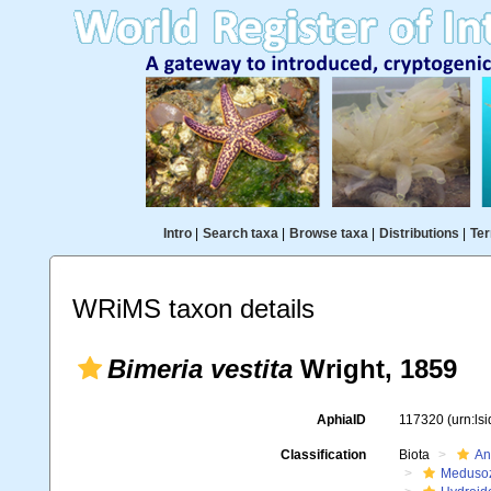
Intro
|
Search taxa
|
Browse taxa
|
Distributions
|
Ter
WRiMS taxon details
Bimeria vestita
Wright, 1859
AphiaID
117320
(urn:ls
Classification
Biota
An
Meduso