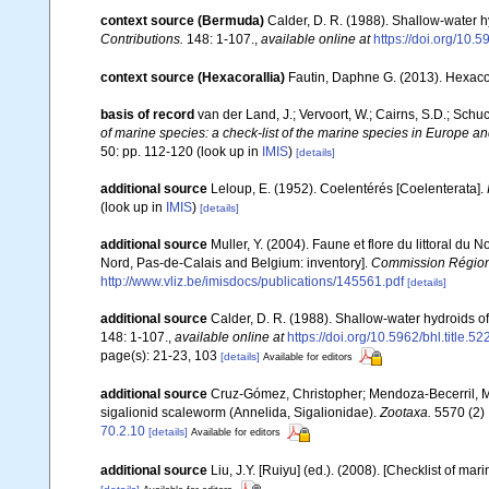
context source (Bermuda)
Calder, D. R. (1988). Shallow-water 
Contributions.
148: 1-107.
,
available online at
https://doi.org/10.5
context source (Hexacorallia)
Fautin, Daphne G. (2013). Hexacor
basis of record
van der Land, J.; Vervoort, W.; Cairns, S.D.; Schu
of marine species: a check-list of the marine species in Europe and
50: pp. 112-120
(look up in
IMIS
)
[details]
additional source
Leloup, E. (1952). Coelentérés [Coelenterata].
(look up in
IMIS
)
[details]
additional source
Muller, Y. (2004). Faune et flore du littoral du 
Nord, Pas-de-Calais and Belgium: inventory].
Commission Régiona
http://www.vliz.be/imisdocs/publications/145561.pdf
[details]
additional source
Calder, D. R. (1988). Shallow-water hydroids 
148: 1-107.
,
available online at
https://doi.org/10.5962/bhl.title.5
page(s): 21-23, 103
[details]
Available for editors
additional source
Cruz-Gómez, Christopher; Mendoza-Becerril, Ma
sigalionid scaleworm (Annelida, Sigalionidae).
Zootaxa.
5570 (2) 
70.2.10
[details]
Available for editors
additional source
Liu, J.Y. [Ruiyu] (ed.). (2008). [Checklist of mar