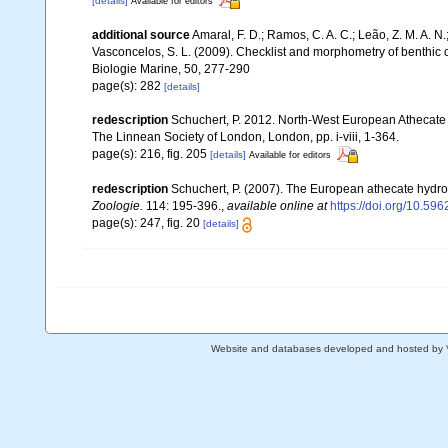
[details]
Available for editors
additional source
Amaral, F. D.; Ramos, C. A. C.; Leão, Z. M. A. N.; 
Vasconcelos, S. L. (2009). Checklist and morphometry of benthic
Biologie Marine, 50, 277-290
page(s): 282
[details]
redescription
Schuchert, P. 2012. North-West European Athecate 
The Linnean Society of London, London, pp. i-viii, 1-364.
page(s): 216, fig. 205
[details]
Available for editors
redescription
Schuchert, P. (2007). The European athecate hydroi
Zoologie.
114: 195-396.
,
available online at
https://doi.org/10.596
page(s): 247, fig. 20
[details]
Website and databases developed and hosted by