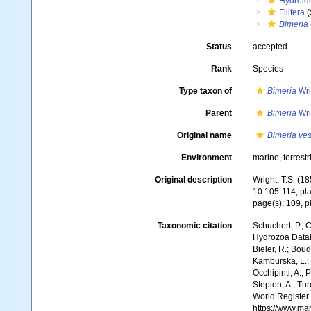
Hydroid
Filifera
(
Bimeria
Status
accepted
Rank
Species
Type taxon of
Bimeria
Wri
Parent
Bimeria
Wri
Original name
Bimeria ves
Environment
marine,
terrestr
Original description
Wright, T.S. (1
10:105-114, pla
page(s): 109, pl
Taxonomic citation
Schuchert, P.; 
Hydrozoa Data
Bieler, R.; Boud
Kamburska, L.; 
Occhipinti, A.; 
Stepien, A.; Tur
World Register
https://www.ma