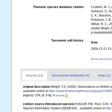
Thematic species database citation
Costello, M. J.;
Gollasch, S.; H
C. K.; Marchini,
Robinson, T. B.;
Willan, R. C.; 
vestita
Wright, 
p=taxdetails&i
Taxonomic edit history
Date
2004-12-21 15
[taxonomic tree]
[
Sources (13)
Documented distribution (4)
Notes (1)
original description
Wright, T.S. (1859). Observations on British 
available online at
https://www.biodiversitylibrary.org/page/2548
page(s): 109, pl. 8 fig. 4
[details]
context source (Introduced species)
Fofonoff, P.W.; Ruiz, G.M.;
Species Information System (NEMESIS).
,
available online at
http