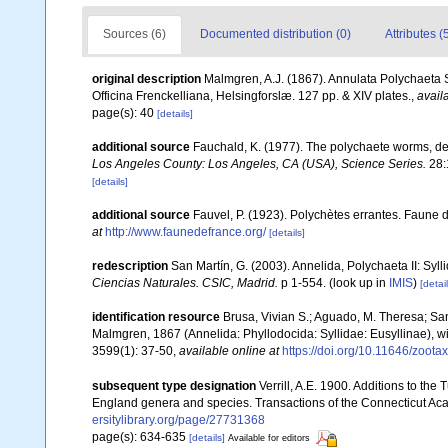
Sources (6)
Documented distribution (0)
Attributes (
original description
Malmgren, A.J. (1867). Annulata Polychaeta
Officina Frenckelliana, Helsingforslæ. 127 pp. & XIV plates.
,
avail
page(s): 40
[details]
additional source
Fauchald, K. (1977). The polychaete worms, def
Los Angeles County: Los Angeles, CA (USA), Science Series.
28:
[details]
additional source
Fauvel, P. (1923). Polychètes errantes. Faune 
at
http://www.faunedefrance.org/
[details]
redescription
San Martín, G. (2003). Annelida, Polychaeta II: Syll
Ciencias Naturales. CSIC, Madrid.
p 1-554.
(look up in
IMIS
)
[detail
identification resource
Brusa, Vivian S.; Aguado, M. Theresa; Sa
Malmgren, 1867 (Annelida: Phyllodocida: Syllidae: Eusyllinae), wi
3599(1): 37-50
,
available online at
https://doi.org/10.11646/zoota
subsequent type designation
Verrill, A.E. 1900. Additions to th
England genera and species. Transactions of the Connecticut Aca
ersitylibrary.org/page/27731368
page(s): 634-635
[details]
Available for editors