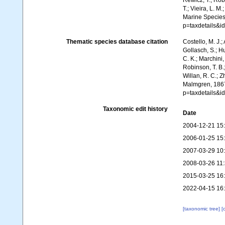
Rewicz, T.; Robi
T.; Vieira, L. M
Marine Species
p=taxdetails&
Thematic species database citation
Costello, M. J.;
Gollasch, S.; H
C. K.; Marchini,
Robinson, T. B.;
Willan, R. C.; 
Malmgren, 1867
p=taxdetails&
Taxonomic edit history
Date
2004-12-21 15
2006-01-25 15
2007-03-29 10
2008-03-26 11
2015-03-25 16
2022-04-15 16
[taxonomic tree]
[