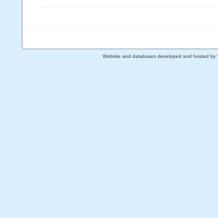
Website and databases developed and hosted by