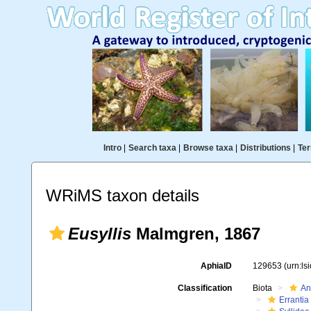
Intro
|
Search taxa
|
Browse taxa
|
Distributions
|
Ter
WRiMS taxon details
Eusyllis
Malmgren, 1867
AphiaID
129653
(urn:l
Classification
Biota
An
Errantia