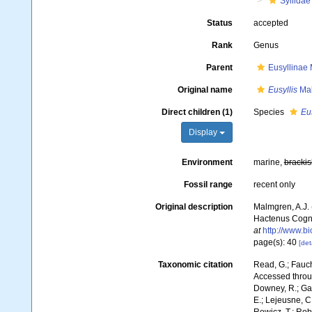
Syllidae
Status
accepted
Rank
Genus
Parent
Eusyllinae
Original name
Eusyllis
Mal
Direct children (1)
Species
Eus
Display
Environment
marine,
brackis
Fossil range
recent only
Original description
Malmgren, A.J.
Hactenus Cognit
at
http://www.bi
page(s): 40
[det
Taxonomic citation
Read, G.; Fauch
Accessed throug
Downey, R.; Gal
E.; Lejeusne, C.