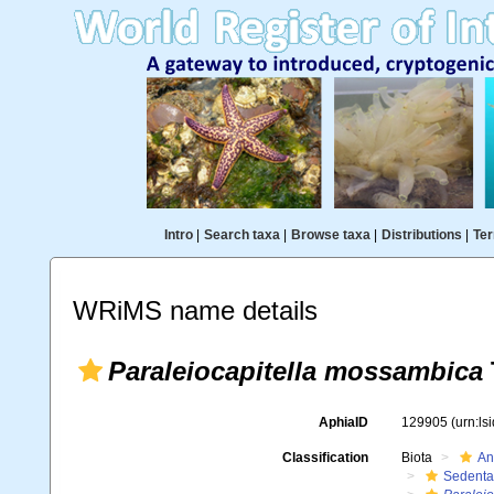
Intro
|
Search taxa
|
Browse taxa
|
Distributions
|
Ter
WRiMS name details
Paraleiocapitella mossambica
AphiaID
129905
(urn:l
Classification
Biota
An
Sedenta