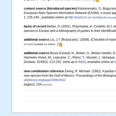
context source (Introduced species)
Katsanevakis, S.; Bogucarski
European Alien Species Information Network (EASIN): a novel appro
1: 235-245.
,
available online at
http://easin.jrc.ec.europa.eu
[details
basis of record
Bellan, G. (2001). Polychaeta,
in
: Costello, M.J.
et
species in Europe and a bibliography of guides to their identificat
additional source
Liu, J.Y. [Ruiyu] (ed.). (2008). [Checklist of mar
[details]
Available for editors
additional source
Boury-Esnault, N.; Bellan, G.; Bellan-Santini, D
Harmelin-Vivien, M.; Lejeusne, C.; Pérez, T.; Vacelet, J.; Verlaque
Zootaxa.
5249(2): 213-252.
(look up in
IMIS
),
available online at
h
new combination reference
Ewing, R. Michael. (1982). A partial 
new species from the Gulf of Mexico.
Proceedings of the Biologica
sitylibrary.org/page/34964542
page(s): 234
[details]