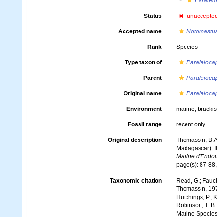
Paraleio
Status
unaccepte
Accepted name
Notomastu
Rank
Species
Type taxon of
Paraleiocap
Parent
Paraleiocap
Original name
Paraleioca
Environment
marine,
brackis
Fossil range
recent only
Original description
Thomassin, B.A.
Madagascar). II
Marine d'Endo
page(s): 87-88, 
Taxonomic citation
Read, G.; Fauch
Thomassin, 1970.
Hutchings, P.; K
Robinson, T. B.;
Marine Species