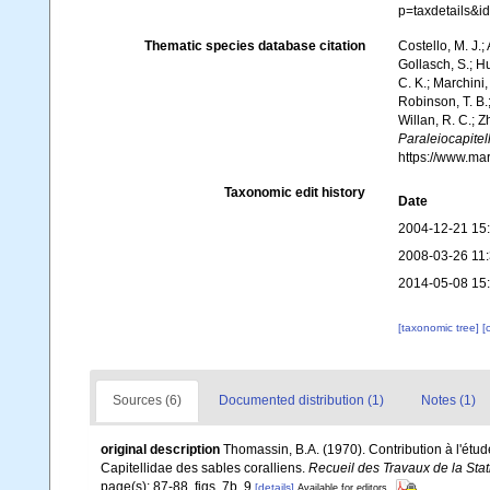
p=taxdetails&
Thematic species database citation
Costello, M. J.;
Gollasch, S.; H
C. K.; Marchini,
Robinson, T. B.;
Willan, R. C.; 
Paraleiocapite
https://www.ma
Taxonomic edit history
Date
2004-12-21 15
2008-03-26 11
2014-05-08 15
[taxonomic tree]
[
Sources (6)
Documented distribution (1)
Notes (1)
original description
Thomassin, B.A. (1970). Contribution à l'étud
Capitellidae des sables coralliens.
Recueil des Travaux de la Sta
page(s): 87-88, figs. 7b, 9
[details]
Available for editors