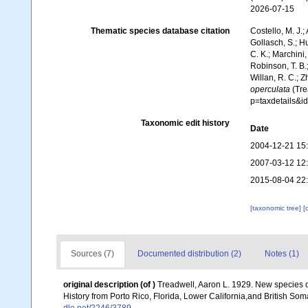
2026-07-15
Thematic species database citation
Costello, M. J.;
Gollasch, S.; H
C. K.; Marchini,
Robinson, T. B.;
Willan, R. C.; 
operculata
(Tre
p=taxdetails&i
Taxonomic edit history
Date
2004-12-21 15
2007-03-12 12
2015-08-04 22
[taxonomic tree]
[
Sources (7)
Documented distribution (2)
Notes (1)
original description
(of
)
Treadwell, Aaron L. 1929. New species o
History from Porto Rico, Florida, Lower California,and British So