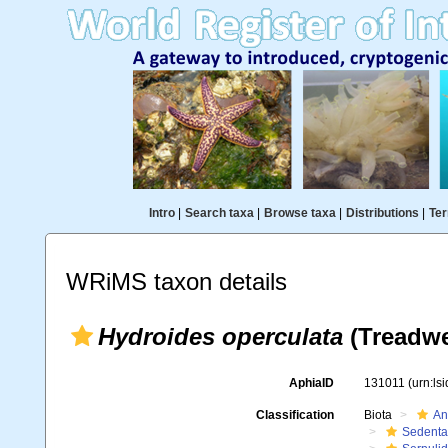
Intro
|
Search taxa
|
Browse taxa
|
Distributions
|
Ter
WRiMS taxon details
Hydroides operculata
(Treadwe
AphiaID
131011
(urn:ls
Classification
Biota
An
Sedenta