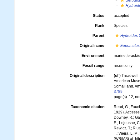
Serpuli
Hydroid
Status
accepted
Rank
Species
Parent
Hydroides
G
Original name
Eupomatus 
Environment
marine,
brackis
Fossil range
recent only
Original description
(of
)
Treadwell,
American Museum
Somaliland. Am
3789
page(s): 12; not
Taxonomic citation
Read, G.; Fauch
1929). Accessed
Downey, R.; Gal
E.; Lejeusne, C.
Rewicz, T.; Rius
T.; Vieira, L. M
(WRiMS) at: ht