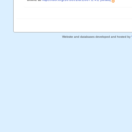
Website and databases developed and hosted by