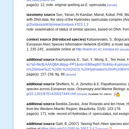
dle.net/2246/3789
page(s): 12; note: original spelling as E. operculata
[details]
taxonomy source
Sun, Yanan; Al-Kandari, Manal; Kubal, Priti; W
with DNA data: the story of the Hydroides operculata-complex (An
g/Zootaxa/article/view/zootaxa.4323.1.3
note: examination of status of similar species, based on DNA. Fo
context source (Introduced species)
Katsanevakis, S.; Bogucarski
European Alien Species Information Network (EASIN): a novel appro
1: 235-245.
,
available online at
http://easin.jrc.ec.europa.eu
[details
additional source
Kupriyanova, E.; Sun, Y.; Wong, E.; Ten Hove, 
ks?id=6krIEAAAQBAJ&lpg=PP1&ots=EB8wg9X76r&dq=Kup
n%20Hove%2C%20H.%20(2023).%20Hydroides%20of%20the%20
page(s): 157-158, fig. 86
[details]
additional source
Streftaris, N., A. Zenetos & E. Papathanassiou.
species across European seas.
Oceanogry and Marine Biology: a
g/10.1201/9781420037449.ch8
[details]
Available for editors
additional source
Bastida-Zavala, Jose Rolando and ten Hove, H
from the Western Atlantic Region. Beaufortia, 52(9): 103-178.
page(s): 171; note: record of Hydroides cf. operculatus, not assig
additional source
Galil, B. (2007). Seeing Red: Alien species alo
online at
https://doi.org/10.3391/ai.2007.2.4.2
[details]