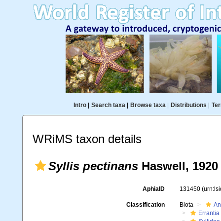
Intro
|
Search taxa
|
Browse taxa
|
Distributions
|
Ter
WRiMS taxon details
Syllis pectinans
Haswell, 1920
AphiaID
131450
(urn:l
Classification
Biota
An
Errantia