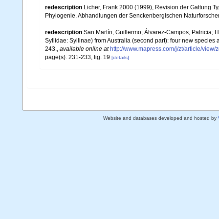
redescription
Licher, Frank 2000 (1999), Revision der Gattung T
Phylogenie. Abhandlungen der Senckenbergischen Naturforsche
redescription
San Martín, Guillermo; Álvarez-Campos, Patricia; H
Syllidae: Syllinae) from Australia (second part): four new species
243.
,
available online at
http://www.mapress.com/j/zt/article/view/
page(s): 231-233, fig. 19
[details]
Website and databases developed and hosted by