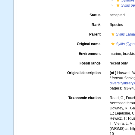
Syllidae
Syllis p
Status
accepted
Rank
Species
Parent
Syllis
Lamar
Original name
Syllis (Typo
Environment
marine,
brackis
Fossil range
recent only
Original description
(of
)
Haswell, W.
Linnean Societ
diversitylibrar
page(s): 93-94, 
Taxonomic citation
Read, G.; Fauch
Accessed throug
Downey, R.; Gal
E.; Lejeusne, C.
Rewicz, T.; Rius
T.; Vieira, L. M
(WRiMS) at: ht
10