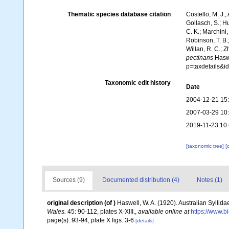
Thematic species database citation
Costello, M. J.;
Gollasch, S.; H
C. K.; Marchini,
Robinson, T. B.;
Willan, R. C.; 
pectinans
Haswe
p=taxdetails&
Taxonomic edit history
Date
2004-12-21 15
2007-03-29 10
2019-11-23 10
[taxonomic tree]
[
Sources (9)
Documented distribution (4)
Notes (1)
original description
(of
)
Haswell, W. A. (1920). Australian Syllida
Wales.
45: 90-112, plates X-XIII.
,
available online at
https://www.b
page(s): 93-94, plate X figs. 3-6
[details]