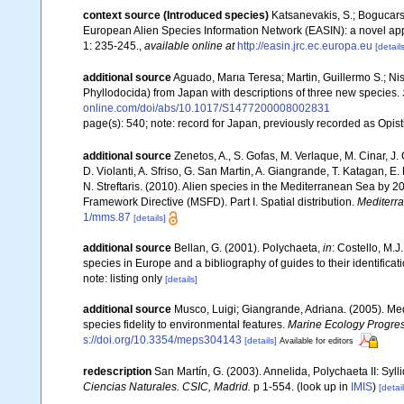
context source (Introduced species)
Katsanevakis, S.; Bogucarski
European Alien Species Information Network (EASIN): a novel appro
1: 235-245.
,
available online at
http://easin.jrc.ec.europa.eu
[details
additional source
Aguado, Marıa Teresa; Martin, Guillermo S.; Nish
Phyllodocida) from Japan with descriptions of three new species.
online.com/doi/abs/10.1017/S1477200008002831
page(s): 540; note: record for Japan, previously recorded as Opi
additional source
Zenetos, A., S. Gofas, M. Verlaque, M. Cinar, J. 
D. Violanti, A. Sfriso, G. San Martin, A. Giangrande, T. Katagan, 
N. Streftaris. (2010). Alien species in the Mediterranean Sea by 2
Framework Directive (MSFD). Part I. Spatial distribution.
Mediterr
1/mms.87
[details]
additional source
Bellan, G. (2001). Polychaeta,
in
: Costello, M.J
species in Europe and a bibliography of guides to their identificat
note: listing only
[details]
additional source
Musco, Luigi; Giangrande, Adriana. (2005). Med
species fidelity to environmental features.
Marine Ecology Progres
s://doi.org/10.3354/meps304143
[details]
Available for editors
redescription
San Martín, G. (2003). Annelida, Polychaeta II: Syll
Ciencias Naturales. CSIC, Madrid.
p 1-554.
(look up in
IMIS
)
[detail