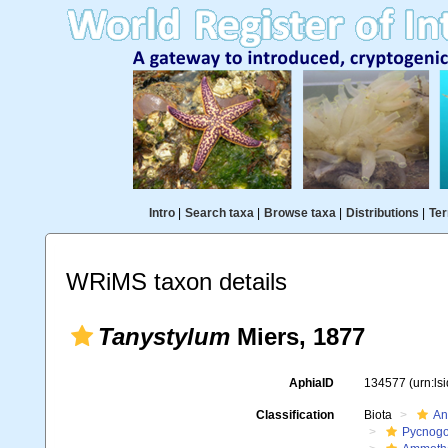
Intro
|
Search taxa
|
Browse taxa
|
Distributions
|
Ter
WRiMS taxon details
Tanystylum
Miers, 1877
AphiaID
134577
(urn:l
Classification
Biota
An
Pycnogo