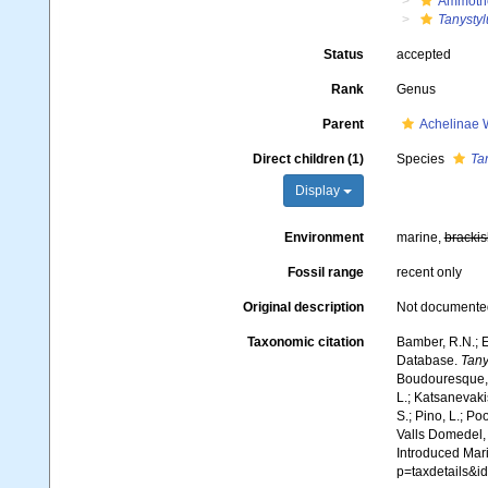
Ammoth
Tanysty
Status
accepted
Rank
Genus
Parent
Achelinae 
Direct children (1)
Species
Ta
Display
Environment
marine,
brackis
Fossil range
recent only
Original description
Not documente
Taxonomic citation
Bamber, R.N.; E
Database.
Tany
Boudouresque, C
L.; Katsanevakis
S.; Pino, L.; Po
Valls Domedel, G
Introduced Mar
p=taxdetails&