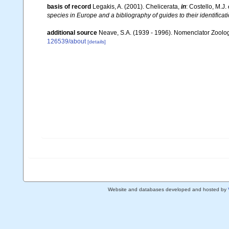
basis of record
Legakis, A. (2001). Chelicerata,
in
: Costello, M.J.
species in Europe and a bibliography of guides to their identificat
additional source
Neave, S.A. (1939 - 1996). Nomenclator Zoologi
126539/about
[details]
Website and databases developed and hosted by