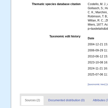
Thematic species database citation
Costello, M. J.;
Gollasch, S.; H
C. K.; Marchini,
Robinson, T. B.;
Willan, R. C.; 
Miers, 1877. Ac
p=taxdetails&
Taxonomic edit history
Date
2004-12-21 15
2006-09-29 11
2010-06-12 15
2023-10-08 16
2024-11-21 16
2025-07-06 11
[taxonomic tree]
[
Sources (2)
Documented distribution (0)
Attributes (