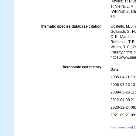
Rewicz, T.; Rius
T.; Vieira, L. M
(WRiMS) at: ht
30
Thematic species database citation
Costello, M. J.;
Gollasch, S.; H
C. K.; Marchini,
Robinson, T. B.;
Willan, R. C.; 
Paramphitrite bi
https://www.ma
Taxonomic edit history
Date
2005-04-11 09
2008-03-13 13
2008-03-26 11
2012-04-30 21
2020-12-24 08
2021-09-21 09
[taxonomic tree]
[