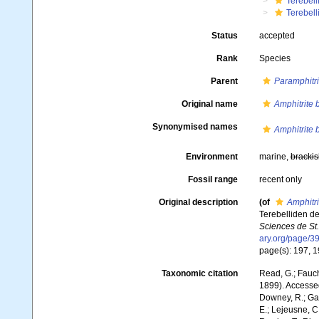
Terebell
Terebell
Status
accepted
Rank
Species
Parent
Paramphitri
Original name
Amphitrite b
Synonymised names
Amphitrite b
Environment
marine,
brackis
Fossil range
recent only
Original description
(of
Amphitri
Terebelliden d
Sciences de St.
ary.org/page/
page(s): 197, 19
Taxonomic citation
Read, G.; Fauch
1899). Accessed
Downey, R.; Gal
E.; Lejeusne, C.