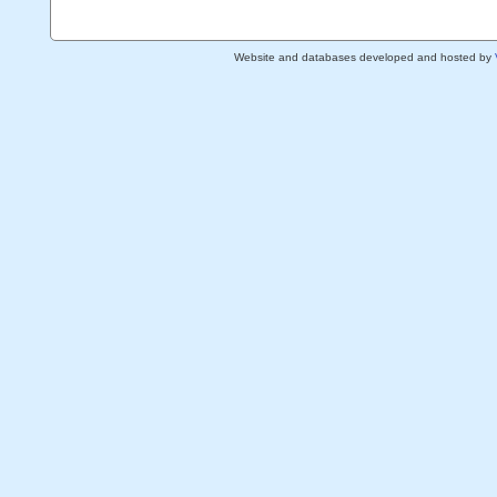
Website and databases developed and hosted by