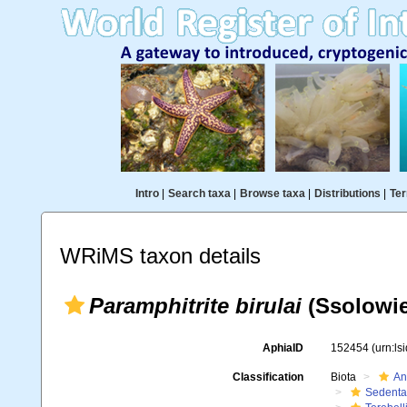
Intro
|
Search taxa
|
Browse taxa
|
Distributions
|
Ter
WRiMS taxon details
Paramphitrite birulai
(Ssolowie
AphiaID
152454
(urn:l
Classification
Biota
An
Sedenta