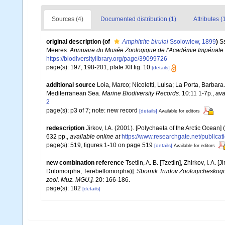
Sources (4)
Documented distribution (1)
Attributes (
original description
(of
Amphitrite birulai
Ssolowiew, 1899
)
S
Meeres.
Annuaire du Musée Zoologique de l'Académie Impériale 
https://biodiversitylibrary.org/page/39099726
page(s): 197, 198-201, plate XII fig. 10
[details]
additional source
Loia, Marco; Nicoletti, Luisa; La Porta, Barbara
Mediterranean Sea.
Marine Biodiversity Records.
10:11 1-7p.
,
ava
2
page(s): p3 of 7; note: new record
[details]
Available for editors
redescription
Jirkov, I.A. (2001). [Polychaeta of the Arctic Oce
632 pp.
,
available online at
https://www.researchgate.net/publi
page(s): 519, figures 1-10 on page 519
[details]
Available for editors
new combination reference
Tsetlin, A. B. [Tzetlin], Zhirkov, I. 
Drilomorpha, Terebellomorpha)].
Sbornik Trudov Zoologicheskog
zool. Muz. MGU.].
20: 166-186.
page(s): 182
[details]