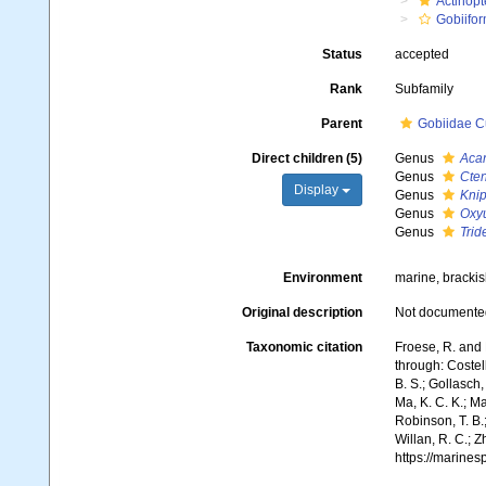
Actinopt
Gobiifo
Status
accepted
Rank
Subfamily
Parent
Gobiidae C
Direct children (5)
Genus
Aca
Genus
Cte
Display
Genus
Knip
Genus
Oxyu
Genus
Trid
Environment
marine, brackis
Original description
Not documente
Taxonomic citation
Froese, R. and 
through: Costell
B. S.; Gollasch
Ma, K. C. K.; Ma
Robinson, T. B.;
Willan, R. C.; 
https://marine