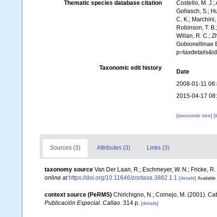
Thematic species database citation
Costello, M. J.;
Gollasch, S.; H
C. K.; Marchini,
Robinson, T. B.;
Willan, R. C.; 
Gobionellinae B
p=taxdetails&
Taxonomic edit history
Date
2008-01-11 06
2015-04-17 08
[taxonomic tree]
[
Sources (3)
Attributes (3)
Links (3)
taxonomy source
Van Der Laan, R.; Eschmeyer, W. N.; Fricke, R
online at
https://doi.org/10.11646/zootaxa.3882.1.1
[details]
Available 
context source (PeRMS)
Chirichigno, N.; Cornejo, M. (2001). C
Publicación Especial. Callao.
314 p.
[details]