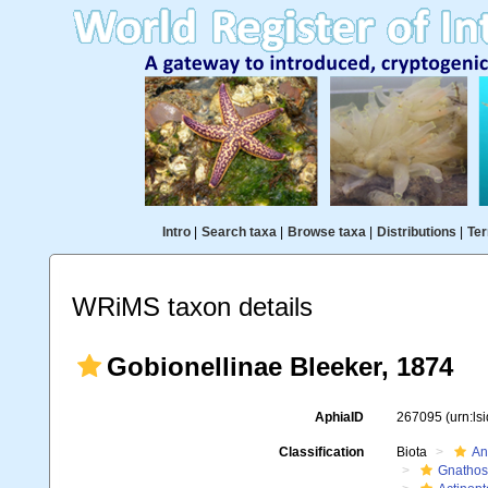
Intro
|
Search taxa
|
Browse taxa
|
Distributions
|
Ter
WRiMS taxon details
Gobionellinae Bleeker, 1874
AphiaID
267095
(urn:l
Classification
Biota
An
Gnathos