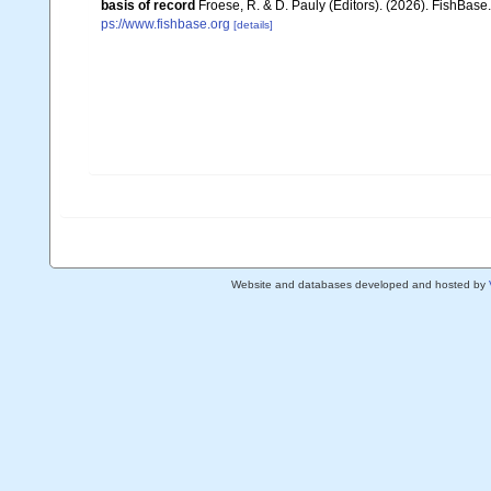
basis of record
Froese, R. & D. Pauly (Editors). (2026). FishBase
ps://www.fishbase.org
[details]
Website and databases developed and hosted by