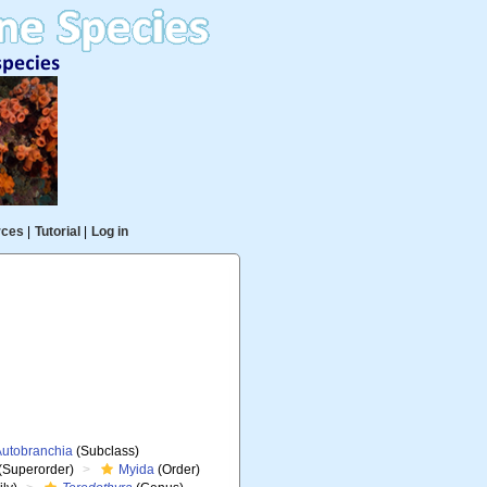
rces
|
Tutorial
|
Log in
Autobranchia
(Subclass)
(Superorder)
Myida
(Order)