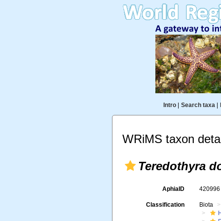
Intro
|
Search taxa
|
WRiMS taxon detai
Teredothyra d
AphiaID
42099
Classification
Biota