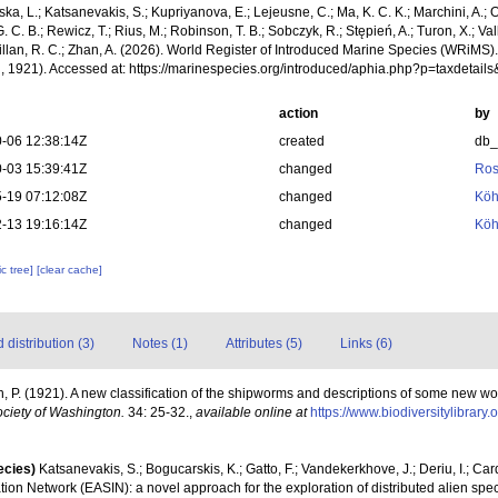
a, L.; Katsanevakis, S.; Kupriyanova, E.; Lejeusne, C.; Ma, K. C. K.; Marchini, A.; Oc
. C. B.; Rewicz, T.; Rius, M.; Robinson, T. B.; Sobczyk, R.; Stępień, A.; Turon, X.; Val
illan, R. C.; Zhan, A. (2026). World Register of Introduced Marine Species (WRiMS)
h, 1921). Accessed at: https://marinespecies.org/introduced/aphia.php?p=taxdeta
action
by
-06 12:38:14Z
created
db
-03 15:39:41Z
changed
Ros
-19 07:12:08Z
changed
Köh
-13 19:16:14Z
changed
Köh
c tree]
[clear cache]
distribution (3)
Notes (1)
Attributes (5)
Links (6)
h, P. (1921). A new classification of the shipworms and descriptions of some new w
ociety of Washington.
34: 25-32.
,
available online at
https://www.biodiversitylibrar
ecies)
Katsanevakis, S.; Bogucarskis, K.; Gatto, F.; Vandekerkhove, J.; Deriu, I.; Ca
ion Network (EASIN): a novel approach for the exploration of distributed alien spe