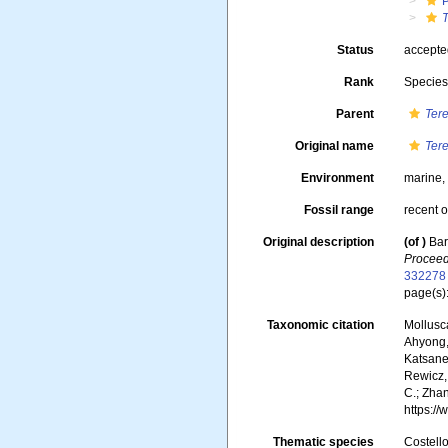
Status
accept
Rank
Specie
Parent
Ter
Original name
Ter
Environment
marine
Fossil range
recent o
Original description
(of
)
Bar
Proceed
332278
page(s)
Taxonomic citation
Mollusc
Ahyong, 
Katsanev
Rewicz, 
C.; Zha
https:/
Thematic species
Costello