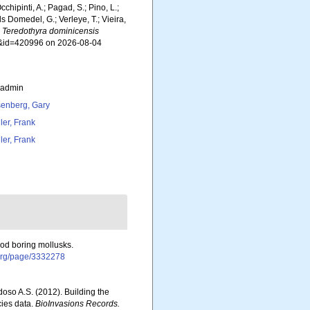
chipinti, A.; Pagad, S.; Pino, L.;
ls Domedel, G.; Verleye, T.; Vieira,
.
Teredothyra dominicensis
ils&id=420996 on 2026-08-04
_admin
enberg, Gary
ler, Frank
ler, Frank
ood boring mollusks.
y.org/page/3332278
rdoso A.S. (2012). Building the
cies data.
BioInvasions Records.