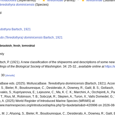
Pholadoidea
(Superfamily)
Teredinidae
(Family)
Teredininae
(Subfami
Teredothyra dominicensis
(Species)
ed
s
edothyra
Bartsch, 1921
edo (Teredothyra) dominicensis
Bartsch, 1921
,
brackish
,
fresh
,
terrestrial
nly
tsch, P. (1921). A new classification of the shipworms and descriptions of some ne
ings of the Biological Society of Washington.
34: 25-32.
,
available online at
https:/
: 30
[details]
aBase eds. (2025). MolluscaBase.
Teredothyra dominicensis
(Bartsch, 1921). Acces
S.; Bieler, R.; Boudouresque, C.; Desiderato, A.; Downey, R.; Galil, B. S.; Gollasch,
akis, S.; Kupriyanova, E.; Lejeusne, C.; Ma, K. C. K.; Marchini, A.; Occhipinti, A.; Pa
T.; Rius, M.; Robinson, T. B.; Sobczyk, R.; Stepien, A.; Turon, X.; Valls Domedel, G.; V
n, A. (2025) World Register of Introduced Marine Species (WRiMS) at:
/www.marinespecies.org/introduced/aphia.php?p=taxdetails&id=420996 on 2026-08
, M. J.; Ahyong, S.; Bieler, R.; Boudouresque, C.; Desiderato, A.; Downey, R.; Galil, B