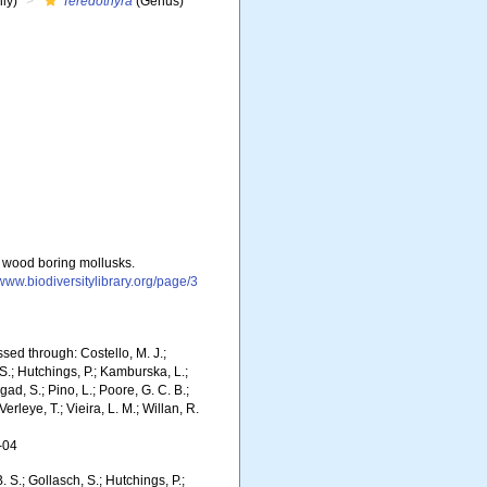
ly)
Teredothyra
(Genus)
w wood boring mollusks.
/www.biodiversitylibrary.org/page/3
sed through: Costello, M. J.;
 S.; Hutchings, P.; Kamburska, L.;
gad, S.; Pino, L.; Poore, G. C. B.;
erleye, T.; Vieira, L. M.; Willan, R.
-04
. S.; Gollasch, S.; Hutchings, P.;