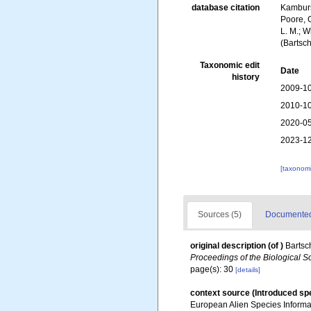
database citation
Kambursk
Poore, G
L. M.; W
(Bartsc
Taxonomic edit
Date
history
2009-10
2010-10
2020-05
2023-12
[taxonomi
Sources (5)
Documented 
original description
(of
)
Bartsc
Proceedings of the Biological S
page(s): 30
[details]
context source (Introduced sp
European Alien Species Informat