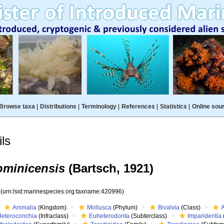
Browse taxa
|
Distributions
|
Terminology
|
References
|
Statistics
|
Online sou
ls
ominicensis
(Bartsch, 1921)
6
(urn:lsid:marinespecies.org:taxname:420996)
Animalia
(Kingdom)
Mollusca
(Phylum)
Bivalvia
(Class)
Heteroconchia
(Infraclass)
Euheterodonta
(Subterclass)
Imparidentia