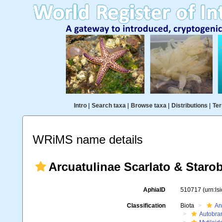
Intro
|
Search taxa
|
Browse taxa
|
Distributions
|
Ter
WRiMS name details
Arcuatulinae Scarlato & Staro
AphiaID
510717
(urn:l
Classification
Biota
An
Autobra