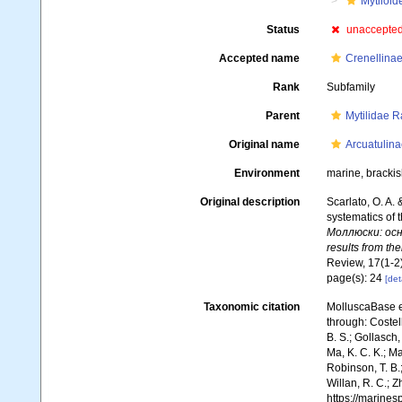
Mytiloid
Status
unaccepte
Accepted name
Crenellinae
Rank
Subfamily
Parent
Mytilidae R
Original name
Arcuatulina
Environment
marine, brackis
Original description
Scarlato, O. A.
systematics of t
Моллюски: осн
results from the
Review, 17(1-2)
page(s): 24
[det
Taxonomic citation
MolluscaBase e
through: Costell
B. S.; Gollasch
Ma, K. C. K.; Ma
Robinson, T. B.;
Willan, R. C.; 
https://marine