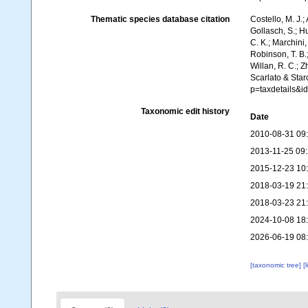
Thematic species database citation
Costello, M. J.;
Gollasch, S.; H
C. K.; Marchini,
Robinson, T. B.;
Willan, R. C.; 
Scarlato & Star
p=taxdetails&
Taxonomic edit history
Date
2010-08-31 09
2013-11-25 09
2015-12-23 10
2018-03-19 21
2018-03-23 21
2024-10-08 18
2026-06-19 08
[taxonomic tree]
[