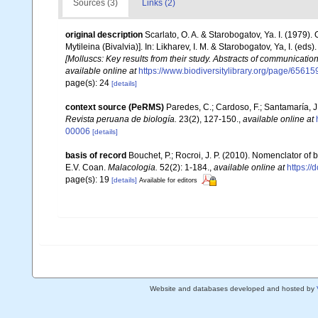
Sources (3)
Links (2)
original description
Scarlato, O. A. & Starobogatov, Ya. I. (1979)
Mytileina (Bivalvia)]. In: Likharev, I. M. & Starobogatov, Ya, I. (eds)
[Molluscs: Key results from their study. Abstracts of communication
available online at
https://www.biodiversitylibrary.org/page/6561
page(s): 24
[details]
context source (PeRMS)
Paredes, C.; Cardoso, F.; Santamaría, J.
Revista peruana de biología.
23(2), 127-150.
,
available online at
00006
[details]
basis of record
Bouchet, P.; Rocroi, J. P. (2010). Nomenclator of bi
E.V. Coan.
Malacologia.
52(2): 1-184.
,
available online at
https:/
page(s): 19
[details]
Available for editors
Website and databases developed and hosted by