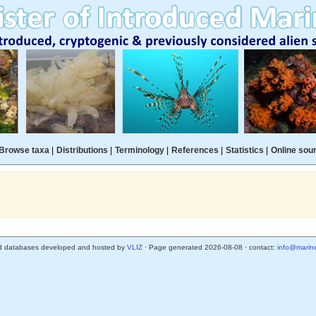
Browse taxa
|
Distributions
|
Terminology
|
References
|
Statistics
|
Online sou
d databases developed and hosted by
VLIZ
· Page generated 2026-08-08 · contact:
info@marine