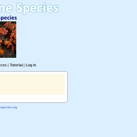
rces
|
Tutorial
|
Log in
species.org