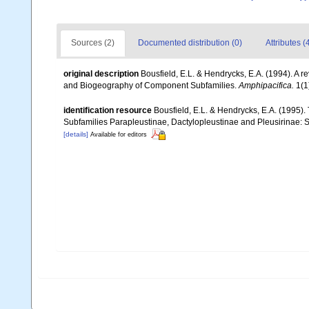
Sources (2)
Documented distribution (0)
Attributes (
original description
Bousfield, E.L. & Hendrycks, E.A. (1994). A 
and Biogeography of Component Subfamilies.
Amphipacifica.
1(1)
identification resource
Bousfield, E.L. & Hendrycks, E.A. (1995).
Subfamilies Parapleustinae, Dactylopleustinae and Pleusirinae: S
[details]
Available for editors