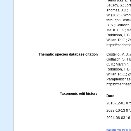
Hendrycks, E.; 
LeCroy, S.; Lörz
Thomas, J.D.; Th
W. (2025). Wor
through: Costell
B. S.; Gollasch
Ma, K. C. K.; Ma
Robinson, T. B.;
Willan, R. C.; 
https://marine
Thematic species database citation
Costello, M. J.;
Gollasch, S.; H
C. K.; Marchini,
Robinson, T. B.;
Willan, R. C.; 
Parapleustinae
https://marine
Taxonomic edit history
Date
2010-12-01 07
2023-10-13 07
2024-06-03 16
[taxonomic tree]
[