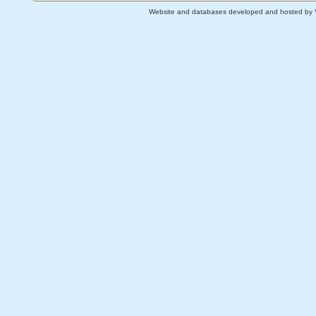
Website and databases developed and hosted by