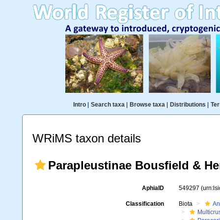
Intro
|
Search taxa
|
Browse taxa
|
Distributions
|
Ter
WRiMS taxon details
Parapleustinae Bousfield & He
AphiaID
549297
(urn:l
Classification
Biota
An
Multicru