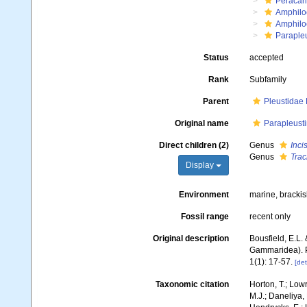
Peracar
Amphilo
Amphilo
Paraple
Status
accepted
Rank
Subfamily
Parent
Pleustidae
Original name
Parapleust
Direct children (2)
Genus
Inci
Genus
Trac
Display
Environment
marine, bracki
Fossil range
recent only
Original description
Bousfield, E.L.
Gammaridea). P
1(1): 17-57.
[det
Taxonomic citation
Horton, T.; Lowr
M.J.; Daneliya, 