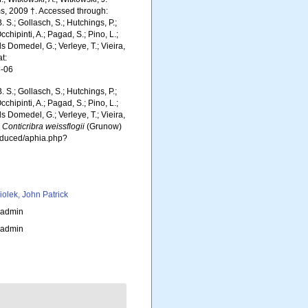
, 2009 †. Accessed through:
. S.; Gollasch, S.; Hutchings, P.;
chipinti, A.; Pagad, S.; Pino, L.;
ls Domedel, G.; Verleye, T.; Vieira,
t:
8-06
. S.; Gollasch, S.; Hutchings, P.;
chipinti, A.; Pagad, S.; Pino, L.;
ls Domedel, G.; Verleye, T.; Vieira,
.
Conticribra weissflogii
(Grunow)
roduced/aphia.php?
iolek, John Patrick
_admin
_admin