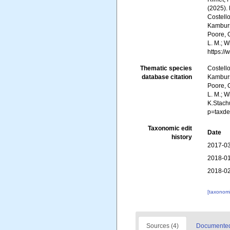
(2025).
Costello
Kambursk
Poore, G
L. M.; W
https:/
Thematic species
Costello
database citation
Kambursk
Poore, G
L. M.; W
K.Stach
p=taxde
Taxonomic edit
Date
history
2017-03
2018-01
2018-02
[taxonomi
Sources (4)
Documented 