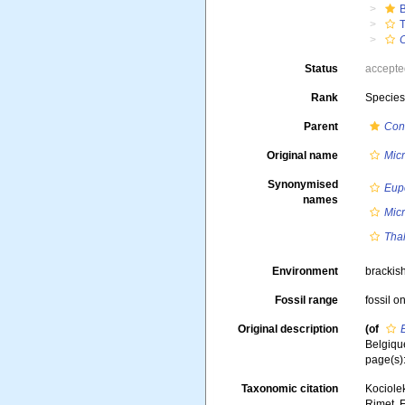
T
C
Status
accept
Rank
Specie
Parent
Cont
Original name
Micr
Synonymised
Eupo
names
Micr
Thal
Environment
brackish
Fossil range
fossil o
Original description
(of
Belgique
page(s):
Taxonomic citation
Kociolek
Rimet, F