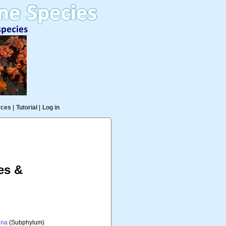
rces
|
Tutorial
|
Log in
es &
ina
(Subphylum)