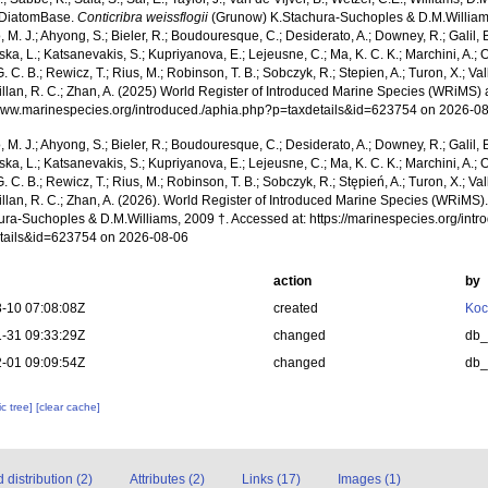
 DiatomBase.
Conticribra weissflogii
(Grunow) K.Stachura-Suchoples & D.M.Williams
, M. J.; Ahyong, S.; Bieler, R.; Boudouresque, C.; Desiderato, A.; Downey, R.; Galil, B
a, L.; Katsanevakis, S.; Kupriyanova, E.; Lejeusne, C.; Ma, K. C. K.; Marchini, A.; Oc
. C. B.; Rewicz, T.; Rius, M.; Robinson, T. B.; Sobczyk, R.; Stepien, A.; Turon, X.; Val
illan, R. C.; Zhan, A. (2025) World Register of Introduced Marine Species (WRiMS) a
/www.marinespecies.org/introduced./aphia.php?p=taxdetails&id=623754 on 2026-0
, M. J.; Ahyong, S.; Bieler, R.; Boudouresque, C.; Desiderato, A.; Downey, R.; Galil, B
a, L.; Katsanevakis, S.; Kupriyanova, E.; Lejeusne, C.; Ma, K. C. K.; Marchini, A.; Oc
. C. B.; Rewicz, T.; Rius, M.; Robinson, T. B.; Sobczyk, R.; Stępień, A.; Turon, X.; Val
illan, R. C.; Zhan, A. (2026). World Register of Introduced Marine Species (WRiMS)
ura-Suchoples & D.M.Williams, 2009 †. Accessed at: https://marinespecies.org/int
tails&id=623754 on 2026-08-06
action
by
-10 07:08:08Z
created
Koc
-31 09:33:29Z
changed
db
-01 09:09:54Z
changed
db
c tree]
[clear cache]
distribution (2)
Attributes (2)
Links (17)
Images (1)