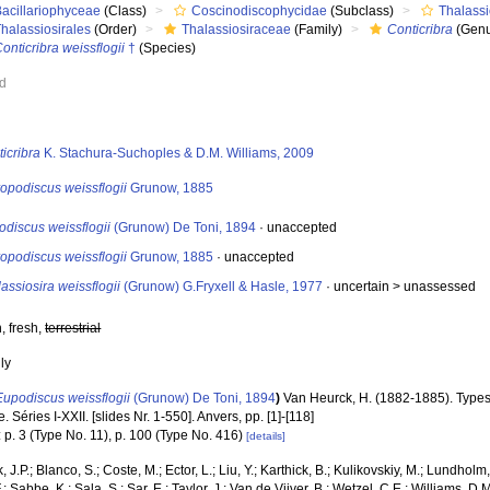
Bacillariophyceae
(Class)
Coscinodiscophycidae
(Subclass)
Thalass
halassiosirales
(Order)
Thalassiosiraceae
(Family)
Conticribra
(Genu
onticribra weissflogii
†
(Species)
ed
s
icribra
K. Stachura-Suchoples & D.M. Williams, 2009
opodiscus weissflogii
Grunow, 1885
discus weissflogii
(Grunow) De Toni, 1894
·
unaccepted
opodiscus weissflogii
Grunow, 1885
·
unaccepted
assiosira weissflogii
(Grunow) G.Fryxell & Hasle, 1977
· uncertain >
unassessed
, fresh,
terrestrial
nly
Eupodiscus weissflogii
(Grunow) De Toni, 1894
)
Van Heurck, H. (1882-1885). Type
. Séries I-XXII. [slides Nr. 1-550]. Anvers, pp. [1]-[118]
 p. 3 (Type No. 11), p. 100 (Type No. 416)
[details]
, J.P.; Blanco, S.; Coste, M.; Ector, L.; Liu, Y.; Karthick, B.; Kulikovskiy, M.; Lundhol
.; Sabbe, K.; Sala, S.; Sar, E.; Taylor, J.; Van de Vijver, B.; Wetzel, C.E.; Williams, D.