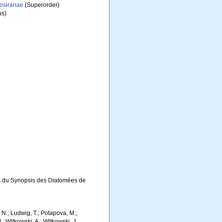
iosiranae
(Superorder)
s)
s du Synopsis des Diatomées de
m, N.; Ludwig, T.; Potapova, M.;
M.; Witkowski, A.; Witkowski, J.