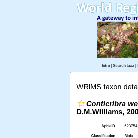
Intro
|
Search taxa
|
WRiMS taxon detai
Conticribra we
D.M.Williams, 200
AphiaID
62375
Classification
Biota