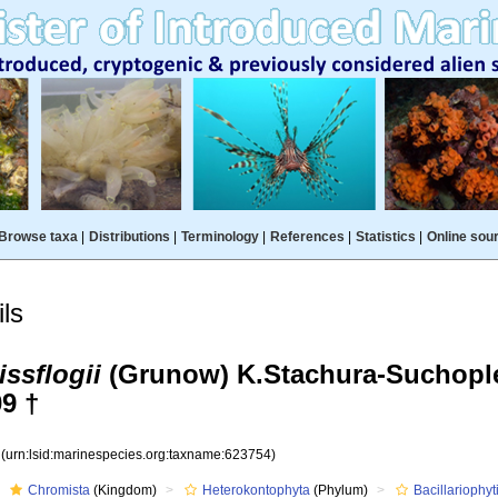
Browse taxa
|
Distributions
|
Terminology
|
References
|
Statistics
|
Online sou
ls
issflogii
(Grunow) K.Stachura-Suchopl
9 †
4
(urn:lsid:marinespecies.org:taxname:623754)
Chromista
(Kingdom)
Heterokontophyta
(Phylum)
Bacillariophyt