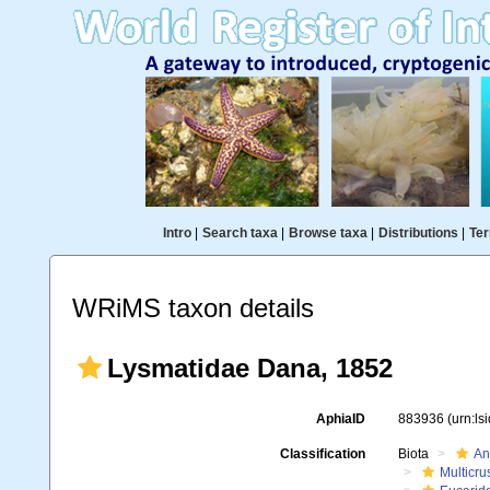
Intro
|
Search taxa
|
Browse taxa
|
Distributions
|
Ter
WRiMS taxon details
Lysmatidae Dana, 1852
AphiaID
883936
(urn:l
Classification
Biota
An
Multicru