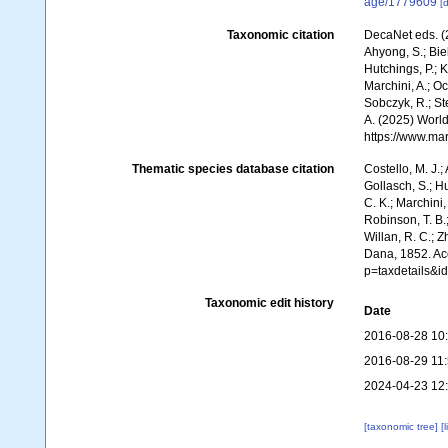
age/1779609
[d
Taxonomic citation
DecaNet eds. (
Ahyong, S.; Biel
Hutchings, P.; 
Marchini, A.; Oc
Sobczyk, R.; Ste
A. (2025) World
https://www.ma
Thematic species database citation
Costello, M. J.;
Gollasch, S.; H
C. K.; Marchini,
Robinson, T. B.;
Willan, R. C.; 
Dana, 1852. Acc
p=taxdetails&
Taxonomic edit history
Date
2016-08-28 10
2016-08-29 11
2024-04-23 12
[taxonomic tree]
[