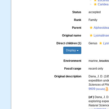
Eucarid
Caridea
Status
accepted
Rank
Family
Parent
Alpheoidea
Original name
Lysmatinae
Direct children (1)
Genus
Lys
Display
Environment
marine,
brackis
Fossil range
recent only
Original description
Dana, J. D. (18
expedition unde
Sciences of Phi
9609
[details]
(of
)
Dana, J. D
exploring exped
Natural Science