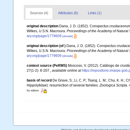
Sources (4)
Attributes (6)
Links (1)
original description
Dana, J. D. (1852). Conspectus crustaceorum,
Wilkes, U.S.N. Macroura.
Proceedings of the Academy of Natural 
ary.org/page/1779609
[details]
original description
(of
)
Dana, J. D. (1852). Conspectus crustace
Wilkes, U.S.N. Macroura.
Proceedings of the Academy of Natural 
ary.org/page/1779609
[details]
context source (PeRMS)
Moscoso, V. (2012). Catálogo de crus
27(1-2): 8-207.
,
available online at
https://repositorio.imarpe.go
basis of record
De Grave, S.; Li, C. P.; Tsang, L. M.; Chu, K. H.
Hippolytidae): resurrection of several families.
Zoologica Scripta.
4
for editors
Website and databases developed and hosted by