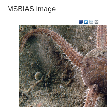
MSBIAS image