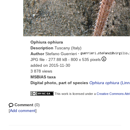
Ophiura ophiura
Description
Tuscany (Italy)
Author
Stefano Guerrieri
·
JPG file
- 277.88 kB
- 800 x 535 pixels
added on 2015-11-30
3 878 views
MSBIAS taxa
Digital photo, part of species
Ophiura ophiura
(Linn
This work is licensed under a
Creative Commons Attri
Comment
(0)
[
Add comment
]