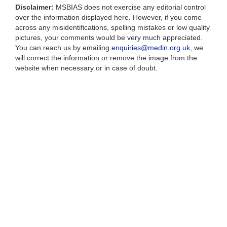
Disclaimer:
MSBIAS does not exercise any editorial control
over the information displayed here. However, if you come
across any misidentifications, spelling mistakes or low quality
pictures, your comments would be very much appreciated.
You can reach us by emailing
enquiries@medin.org.uk
, we
will correct the information or remove the image from the
website when necessary or in case of doubt.