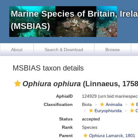
Marine Species of Britain, Ire
(MSBIAS)
About
Search & Download
Browse
MSBIAS taxon details
Ophiura ophiura
(Linnaeus, 1758
AphiaID
124929
(urn:lsid:marinespe
Classification
Biota
Animalia
Euryophiurida
O
Status
accepted
Rank
Species
Parent
Ophiura
Lamarck, 1801