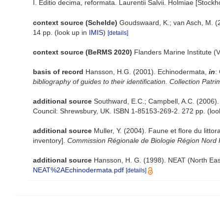
I. Editio decima, reformata. Laurentii Salvii. Holmiae [Stockho
context source (Schelde)
Goudswaard, K.; van Asch, M. (
14 pp.
(look up in
IMIS
)
[details]
context source (BeRMS 2020)
Flanders Marine Institute (
basis of record
Hansson, H.G. (2001). Echinodermata,
in
:
bibliography of guides to their identification. Collection Patr
additional source
Southward, E.C.; Campbell, A.C. (2006). [
Council: Shrewsbury, UK. ISBN 1-85153-269-2. 272 pp.
(loo
additional source
Muller, Y. (2004). Faune et flore du litt
inventory].
Commission Régionale de Biologie Région Nord 
additional source
Hansson, H. G. (1998). NEAT (North Eas
NEAT%2AEchinodermata.pdf
[details]