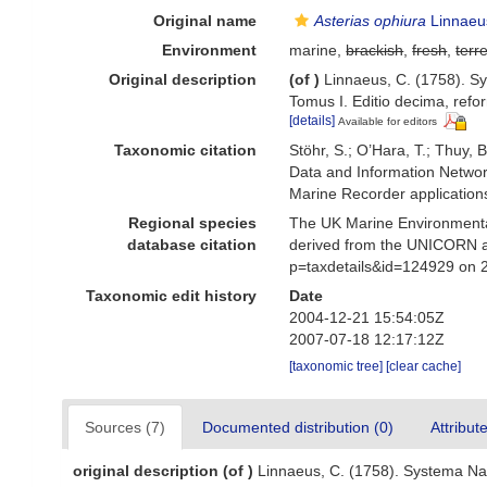
Original name
Asterias ophiura
Linnaeu
Environment
marine,
brackish
,
fresh
,
terre
Original description
(of
)
Linnaeus, C. (1758). Sy
Tomus I. Editio decima, refor
[details]
Available for editors
Taxonomic citation
Stöhr, S.; O’Hara, T.; Thuy,
Data and Information Networ
Marine Recorder application
Regional species
The UK Marine Environmental
database citation
derived from the UNICORN a
p=taxdetails&id=124929 on 
Taxonomic edit history
Date
2004-12-21 15:54:05Z
2007-07-18 12:17:12Z
[taxonomic tree]
[clear cache]
Sources (7)
Documented distribution (0)
Attribut
original description
(of
)
Linnaeus, C. (1758). Systema Nat