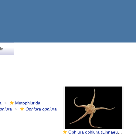
in
a
Metophiurida
phiura
Ophiura ophiura
Ophiura ophiura (Linnaeus, 1758)