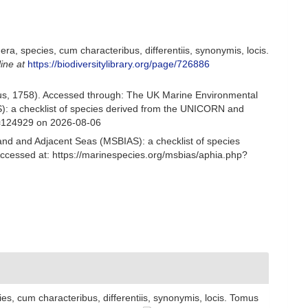
a, species, cum characteribus, differentiis, synonymis, locis.
line at
https://biodiversitylibrary.org/page/726886
s, 1758). Accessed through: The UK Marine Environmental
S): a checklist of species derived from the UNICORN and
d=124929 on 2026-08-06
and and Adjacent Seas (MSBIAS): a checklist of species
ccessed at: https://marinespecies.org/msbias/aphia.php?
s, cum characteribus, differentiis, synonymis, locis. Tomus