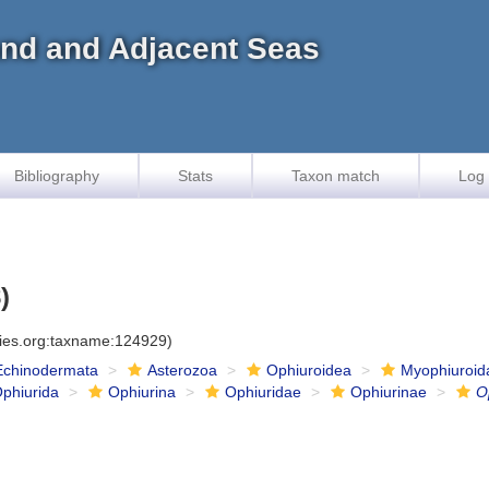
land and Adjacent Seas
Bibliography
Stats
Taxon match
Log 
)
cies.org:taxname:124929)
Echinodermata
Asterozoa
Ophiuroidea
Myophiuroid
phiurida
Ophiurina
Ophiuridae
Ophiurinae
O