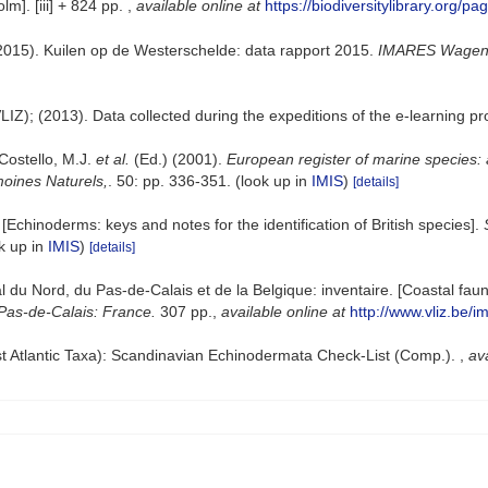
lm]. [iii] + 824 pp.
,
available online at
https://biodiversitylibrary.org/p
2015). Kuilen op de Westerschelde: data rapport 2015.
IMARES Wageni
VLIZ); (2013). Data collected during the expeditions of the e-learning 
 Costello, M.J.
et al.
(Ed.) (2001).
European register of marine species: 
imoines Naturels,
. 50: pp. 336-351.
(look up in
IMIS
)
[details]
Echinoderms: keys and notes for the identification of British species].
k up in
IMIS
)
[details]
oral du Nord, du Pas-de-Calais et de la Belgique: inventaire. [Coastal f
Pas-de-Calais: France.
307 pp.
,
available online at
http://www.vliz.be/i
t Atlantic Taxa): Scandinavian Echinodermata Check-List (Comp.).
,
ava