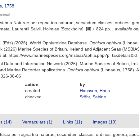
s, 1758
strial
stema Naturae per regna tria naturae, secundum classes, ordines, gener
mata. Laurentii Salvii. Holmiae [Stockholm]. [iii] + 824 pp.
,
available on
 B. (Eds) (2026). World Ophiuroidea Database.
Ophiura ophiura
(Linnaeu
k (2026) Marine Species of Britain, Ireland and Adjacent Seas (MSBIA
s at: https://www.marinespecies.org/msbias/aphia.php?p=taxdetails&i
 Data and Information Network (2026). Marine Species of Britain, Irel
nd Marine Recorder applications.
Ophiura ophiura
(Linnaeus, 1758). A
2026-08-06
action
by
created
Hansson, Hans
checked
Stöhr, Sabine
es (14)
Vernaculars (1)
Links (11)
Images (19)
urae per regna tria naturae, secundum classes, ordines, genera, specie