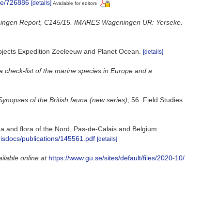
age/726886
[details]
Available for editors
ngen Report, C145/15. IMARES Wageningen UR: Yerseke.
projects Expedition Zeeleeuw and Planet Ocean.
[details]
a check-list of the marine species in Europe and a
Synopses of the British fauna (new series)
, 56. Field Studies
auna and flora of the Nord, Pas-de-Calais and Belgium:
misdocs/publications/145561.pdf
[details]
ilable online at
https://www.gu.se/sites/default/files/2020-10/