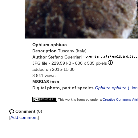
Ophiura ophiura
Description
Tuscany (Italy)
Author
Stefano Guerrieri
·
JPG file
- 229.59 kB
- 800 x 535 pixels
added on 2015-11-30
3 841 views
MSBIAS taxa
Digital photo, part of species
Ophiura ophiura
(Linn
This work is licensed under a
Creative Commons Attri
Comment
(0)
[
Add comment
]