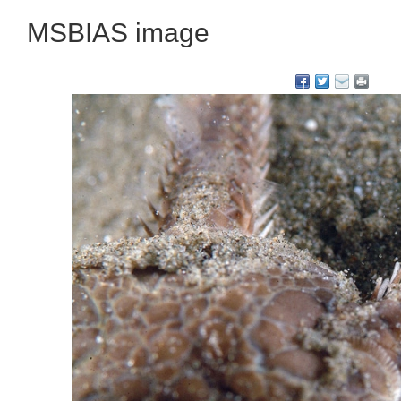
MSBIAS image