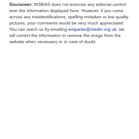
Disclaimer:
MSBIAS does not exercise any editorial control
over the information displayed here. However, if you come
across any misidentifications, spelling mistakes or low quality
pictures, your comments would be very much appreciated.
You can reach us by emailing
enquiries@medin.org.uk
, we
will correct the information or remove the image from the
website when necessary or in case of doubt.