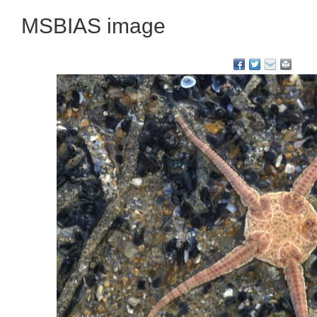
MSBIAS image