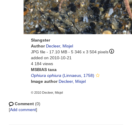
Slangster
Author
Decleer, Misjel
JPG file
- 17.10 MB
- 5 346 x 3 504 pixels
added on 2010-10-21
4 184 views
MSBIAS taxa
Ophiura ophiura
(Linnaeus, 1758)
Image author
Decleer, Misjel
© 2010 Decleer, Misjel
Comment
(0)
[
Add comment
]