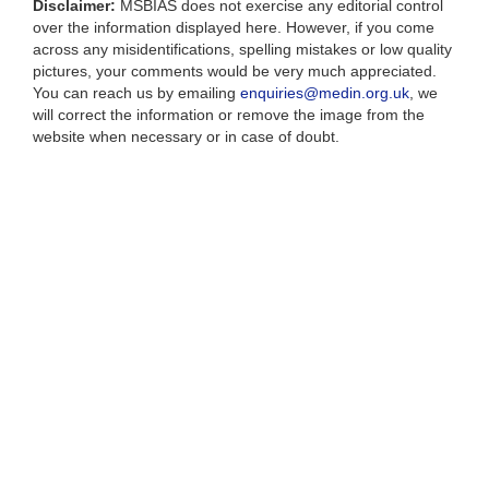
Disclaimer:
MSBIAS does not exercise any editorial control
over the information displayed here. However, if you come
across any misidentifications, spelling mistakes or low quality
pictures, your comments would be very much appreciated.
You can reach us by emailing
enquiries@medin.org.uk
, we
will correct the information or remove the image from the
website when necessary or in case of doubt.