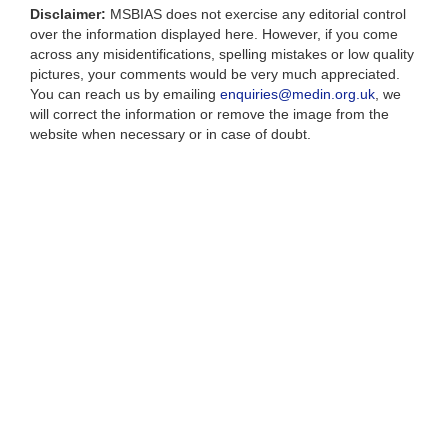
Disclaimer:
MSBIAS does not exercise any editorial control
over the information displayed here. However, if you come
across any misidentifications, spelling mistakes or low quality
pictures, your comments would be very much appreciated.
You can reach us by emailing
enquiries@medin.org.uk
, we
will correct the information or remove the image from the
website when necessary or in case of doubt.