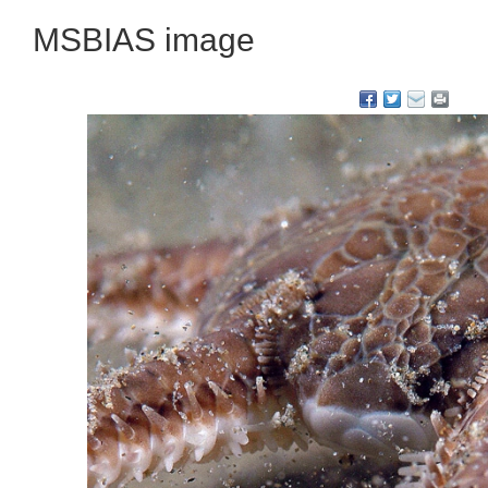
MSBIAS image