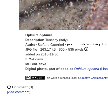
Ophiura ophiura
Description
Tuscany (Italy)
Author
Stefano Guerrieri
·
JPG file
- 263.17 kB
- 800 x 535 pixels
added on 2015-11-30
3 754 views
MSBIAS taxa
Digital photo, part of species
Ophiura ophiura
(Linn
This work is licensed under a
Creative Commons Attri
Comment
(0)
[
Add comment
]