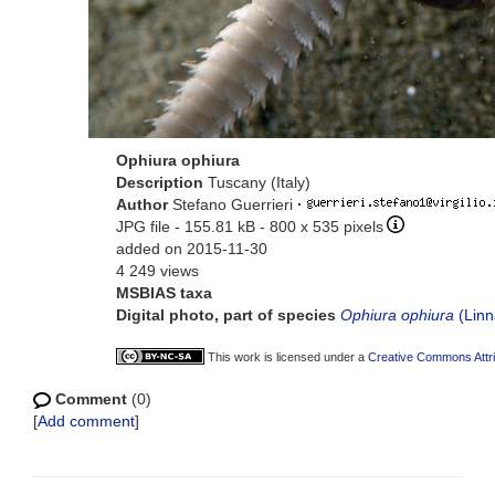
Ophiura ophiura
Description
Tuscany (Italy)
Author
Stefano Guerrieri
·
JPG file
- 155.81 kB
- 800 x 535 pixels
added on 2015-11-30
4 249 views
MSBIAS taxa
Digital photo, part of species
Ophiura ophiura
(Linn
This work is licensed under a
Creative Commons Attri
Comment
(0)
[
Add comment
]