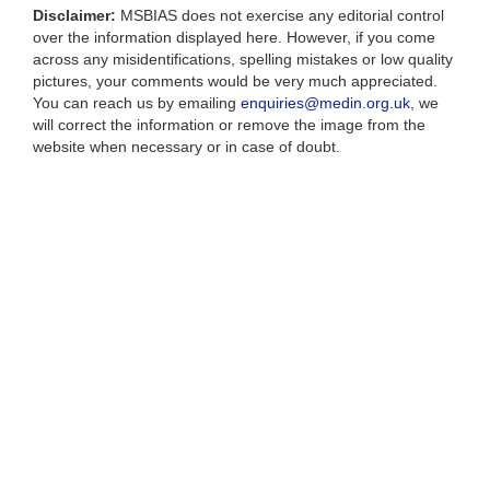
Disclaimer:
MSBIAS does not exercise any editorial control
over the information displayed here. However, if you come
across any misidentifications, spelling mistakes or low quality
pictures, your comments would be very much appreciated.
You can reach us by emailing
enquiries@medin.org.uk
, we
will correct the information or remove the image from the
website when necessary or in case of doubt.