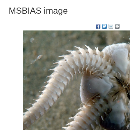
MSBIAS image