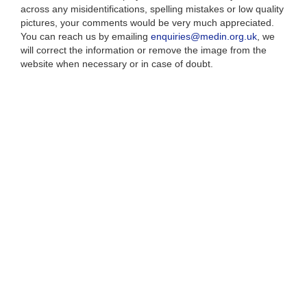
across any misidentifications, spelling mistakes or low quality
pictures, your comments would be very much appreciated.
You can reach us by emailing
enquiries@medin.org.uk
, we
will correct the information or remove the image from the
website when necessary or in case of doubt.