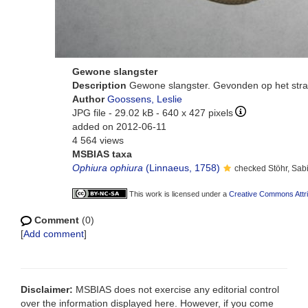
Gewone slangster
Description
Gewone slangster. Gevonden op het stra
Author
Goossens, Leslie
JPG file
- 29.02 kB
- 640 x 427 pixels
added on 2012-06-11
4 564 views
MSBIAS taxa
Ophiura ophiura
(Linnaeus, 1758)
checked Stöhr, Sab
This work is licensed under a
Creative Commons Attri
Comment
(0)
[
Add comment
]
Disclaimer:
MSBIAS does not exercise any editorial control
over the information displayed here. However, if you come