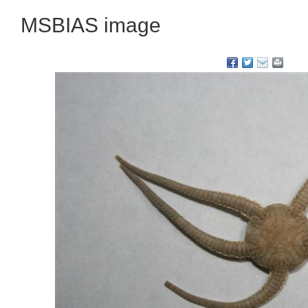
MSBIAS image