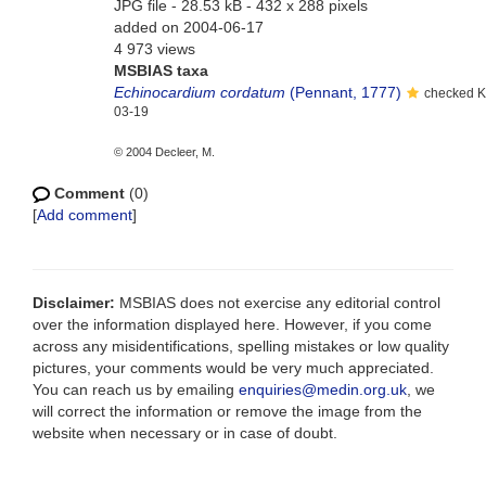
JPG file
- 28.53 kB
- 432 x 288 pixels
added on 2004-06-17
4 973 views
MSBIAS taxa
Echinocardium cordatum
(Pennant, 1777)
checked K
03-19
© 2004 Decleer, M.
Comment
(0)
[
Add comment
]
Disclaimer:
MSBIAS does not exercise any editorial control
over the information displayed here. However, if you come
across any misidentifications, spelling mistakes or low quality
pictures, your comments would be very much appreciated.
You can reach us by emailing
enquiries@medin.org.uk
, we
will correct the information or remove the image from the
website when necessary or in case of doubt.