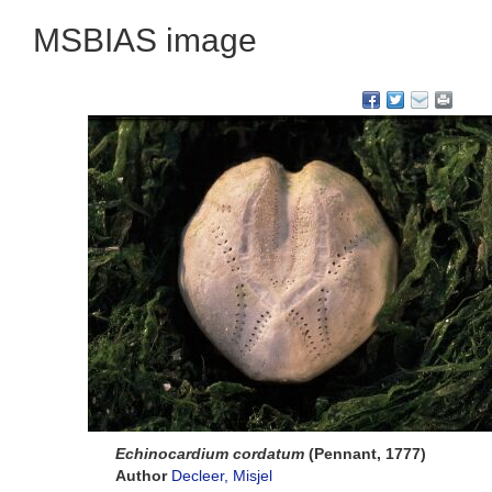
MSBIAS image
Echinocardium cordatum
(Pennant, 1777)
Author
Decleer, Misjel