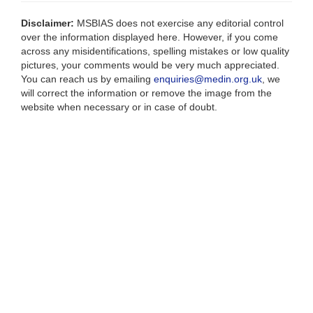
Disclaimer:
MSBIAS does not exercise any editorial control
over the information displayed here. However, if you come
across any misidentifications, spelling mistakes or low quality
pictures, your comments would be very much appreciated.
You can reach us by emailing
enquiries@medin.org.uk
, we
will correct the information or remove the image from the
website when necessary or in case of doubt.