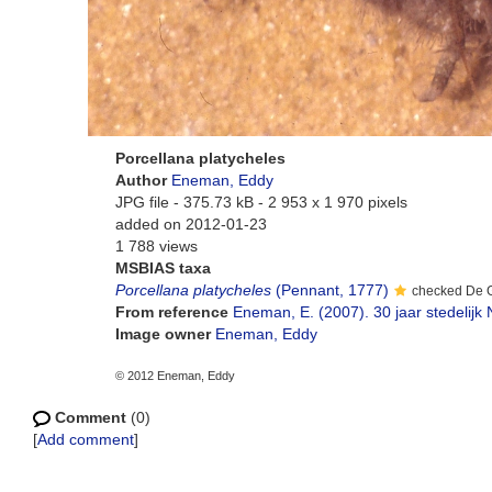
Porcellana platycheles
Author
Eneman, Eddy
JPG file
- 375.73 kB
- 2 953 x 1 970 pixels
added on 2012-01-23
1 788 views
MSBIAS taxa
Porcellana platycheles
(Pennant, 1777)
checked De 
From reference
Eneman, E. (2007). 30 jaar stedelij
Image owner
Eneman, Eddy
© 2012 Eneman, Eddy
Comment
(0)
[
Add comment
]