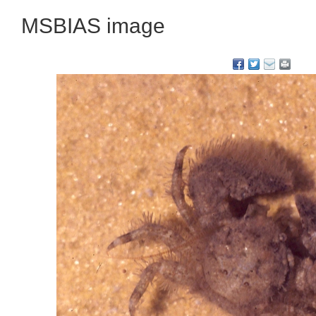
MSBIAS image