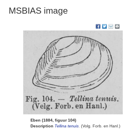
MSBIAS image
Eben (1884, figuur 104)
Description
Tellina tenuis
. (Volg. Forb. en Hanl.)