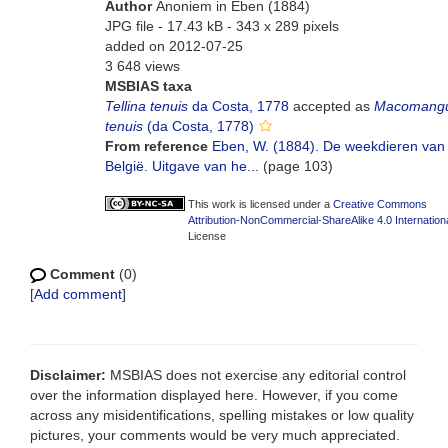
Author
Anoniem in Eben (1884)
JPG file
- 17.43 kB
- 343 x 289 pixels
added on 2012-07-25
3 648 views
MSBIAS taxa
Tellina tenuis
da Costa, 1778
accepted as
Macomangu
tenuis
(da Costa, 1778)
From reference
Eben, W. (1884). De weekdieren van
België. Uitgave van he...
(page 103)
This work is licensed under a
Creative Commons
Attribution-NonCommercial-ShareAlike 4.0 Internation
License
Comment
(0)
[
Add comment
]
Disclaimer:
MSBIAS does not exercise any editorial control
over the information displayed here. However, if you come
across any misidentifications, spelling mistakes or low quality
pictures, your comments would be very much appreciated.