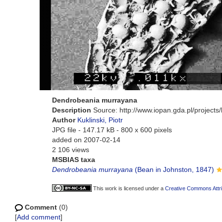
Dendrobeania murrayana
Description
Source: http://www.iopan.gda.pl/project
Author
Kuklinski, Piotr
JPG file
- 147.17 kB
- 800 x 600 pixels
added on 2007-02-14
2 106 views
MSBIAS taxa
Dendrobeania murrayana
(Bean in Johnston, 1847)
This work is licensed under a
Creative Commons Attri
Comment
(0)
[
Add comment
]