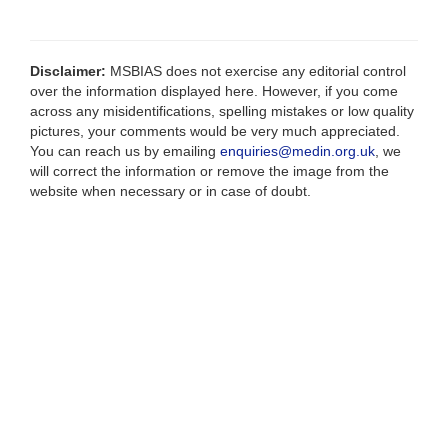
Disclaimer:
MSBIAS does not exercise any editorial control
over the information displayed here. However, if you come
across any misidentifications, spelling mistakes or low quality
pictures, your comments would be very much appreciated.
You can reach us by emailing
enquiries@medin.org.uk
, we
will correct the information or remove the image from the
website when necessary or in case of doubt.