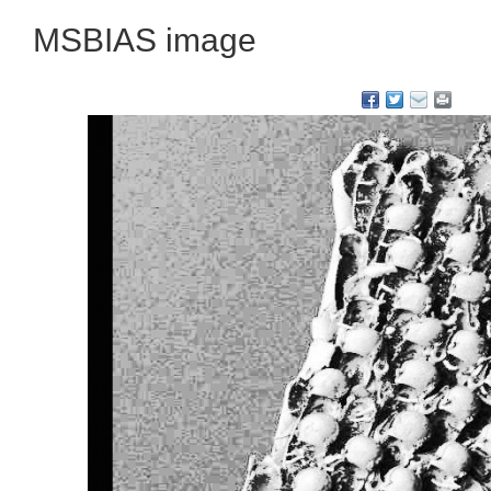
MSBIAS image