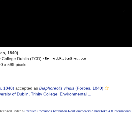
es, 1840)
ty College Dublin (TCD)
·
00 x 599 pixels
, 1840)
accepted as
Diaphoreolis viridis
(Forbes, 1840)
ersity of Dublin, Trinity College; Environmental ...
 licensed under a
Creative Commons Attribution-NonCommercial-ShareAlike 4.0 International