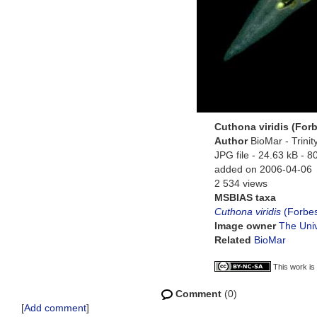
Cuthona viridis (Forb
Author
BioMar - Trini
JPG file
- 24.63 kB
- 8
added on 2006-04-06
2 534 views
MSBIAS taxa
Cuthona viridis
(Forbes
Image owner
The Univ
Related
BioMar
This work is
Comment
(0)
[
Add comment
]