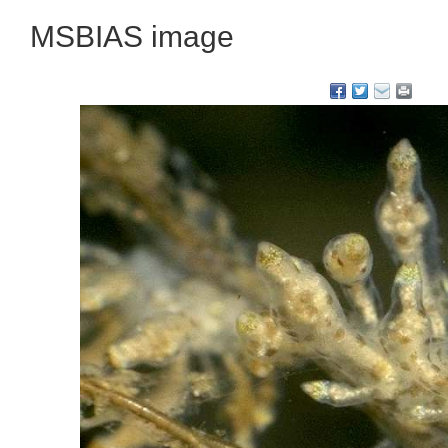
MSBIAS image