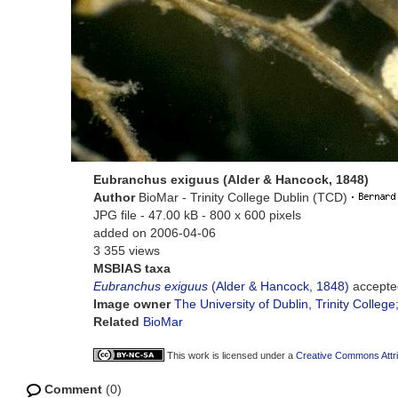
Eubranchus exiguus (Alder & Hancock, 1848)
Author
BioMar - Trinity College Dublin (TCD)
·
JPG file
- 47.00 kB
- 800 x 600 pixels
added on 2006-04-06
3 355 views
MSBIAS taxa
Eubranchus exiguus
(Alder & Hancock, 1848)
accepte
Image owner
The University of Dublin, Trinity College
Related
BioMar
This work is licensed under a
Creative Commons Attri
Comment
(0)