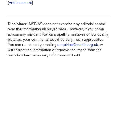
[
Add comment
]
Disclaimer:
MSBIAS does not exercise any editorial control
over the information displayed here. However, if you come
across any misidentifications, spelling mistakes or low quality
pictures, your comments would be very much appreciated.
You can reach us by emailing
enquiries@medin.org.uk
, we
will correct the information or remove the image from the
website when necessary or in case of doubt.