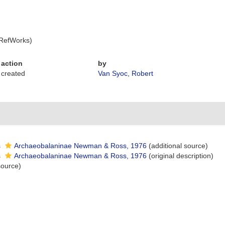
 RefWorks)
action
by
created
Van Syoc, Robert
s
Archaeobalaninae Newman & Ross, 1976
(additional source)
s
Archaeobalaninae Newman & Ross, 1976
(original description)
source)