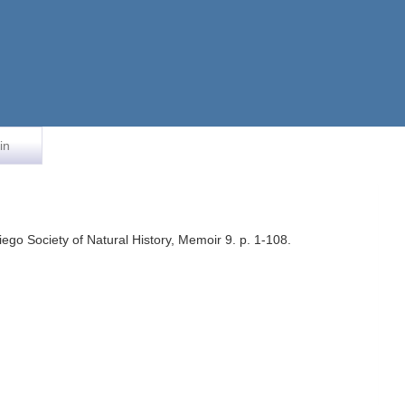
in
go Society of Natural History, Memoir 9. p. 1-108.