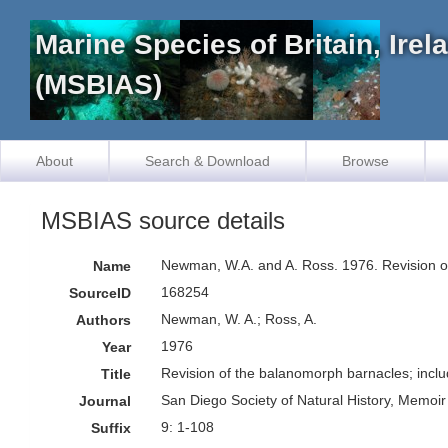
Marine Species of Britain, Ire
(MSBIAS)
About
Search & Download
Browse
MSBIAS source details
Newman, W.A. and A. Ross. 1976. Revision of 
Name
168254
SourceID
Newman, W. A.; Ross, A.
Authors
1976
Year
Revision of the balanomorph barnacles; inclu
Title
San Diego Society of Natural History, Memoir
Journal
9: 1-108
Suffix