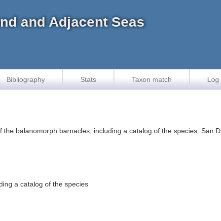
land and Adjacent Seas
Bibliography
Stats
Taxon match
Log 
the balanomorph barnacles; including a catalog of the species. San Die
ding a catalog of the species