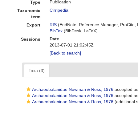
Publication
Type
Cirripedia
Taxonomic
term
RIS
(EndNote, Reference Manager, ProCite,
Export
BibTex
(BibDesk, LaTeX)
Date
Sessions
2013-07-01 21:02:45Z
[Back to search]
Taxa (3)
Archaeobalanidae Newman & Ross, 1976
accepted a
Archaeobalanidae Newman & Ross, 1976
accepted a
Archaeobalaninae Newman & Ross, 1976
(additional 