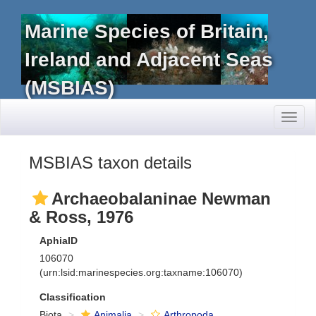
Marine Species of Britain,
Ireland and Adjacent Seas
(MSBIAS)
Toggl
naviga
MSBIAS taxon details
Archaeobalaninae Newman
& Ross, 1976
AphiaID
106070
(urn:lsid:marinespecies.org:taxname:106070)
Classification
Biota
Animalia
Arthropoda