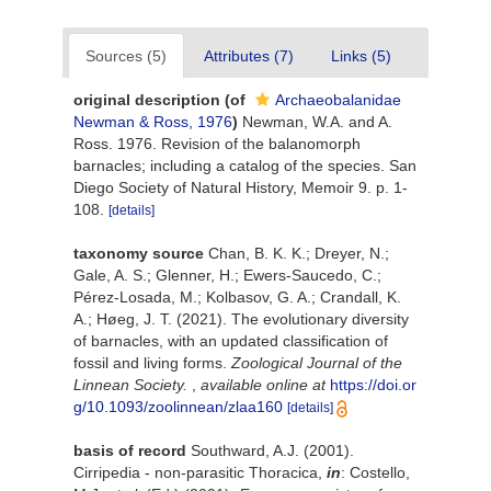
Sources (5)
Attributes (7)
Links (5)
original description
(of
Archaeobalanidae
Newman & Ross, 1976
)
Newman, W.A. and A.
Ross. 1976. Revision of the balanomorph
barnacles; including a catalog of the species. San
Diego Society of Natural History, Memoir 9. p. 1-
108.
[details]
taxonomy source
Chan, B. K. K.; Dreyer, N.;
Gale, A. S.; Glenner, H.; Ewers-Saucedo, C.;
Pérez-Losada, M.; Kolbasov, G. A.; Crandall, K.
A.; Høeg, J. T. (2021). The evolutionary diversity
of barnacles, with an updated classification of
fossil and living forms.
Zoological Journal of the
Linnean Society.
,
available online at
https://doi.or
g/10.1093/zoolinnean/zlaa160
[details]
basis of record
Southward, A.J. (2001).
Cirripedia - non-parasitic Thoracica,
in
: Costello,