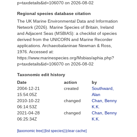
p=taxdetails&id=106070 on 2026-08-02
Regional species database citation
The UK Marine Environmental Data and Information
Network (2026). Marine Species of Britain, Ireland
and Adjacent Seas (MSBIAS): a checklist of species
derived from the UNICORN and Marine Recorder
applications. Archaeobalaninae Newman & Ross,
1976. Accessed at:
https://www.marinespecies.org/Msbias/aphia.php?
p=taxdetails&id=106070 on 2026-08-02
Taxonomic edit history
Date
action
by
2004-12-21
created
Southward,
15:54:05Z
Alan
2010-10-22
changed
Chan, Benny
06:14:53Z
K.K.
2021-04-28
changed
Chan, Benny
06:25:34Z
K.K.
[taxonomic tree]
[list species]
[clear cache]