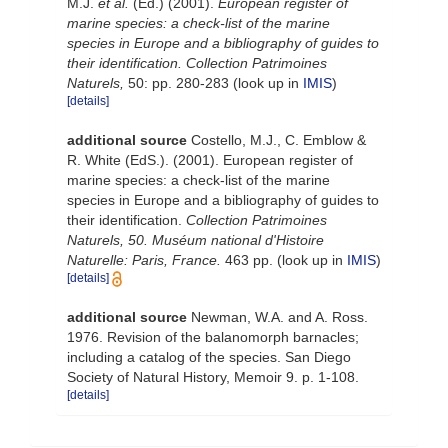
M.J.
et al.
(Ed.) (2001).
European register of
marine species: a check-list of the marine
species in Europe and a bibliography of guides to
their identification. Collection Patrimoines
Naturels,
50: pp. 280-283
(look up in
IMIS
)
[details]
additional source
Costello, M.J., C. Emblow &
R. White (EdS.). (2001). European register of
marine species: a check-list of the marine
species in Europe and a bibliography of guides to
their identification.
Collection Patrimoines
Naturels, 50. Muséum national d'Histoire
Naturelle: Paris, France.
463 pp.
(look up in
IMIS
)
[details]
additional source
Newman, W.A. and A. Ross.
1976. Revision of the balanomorph barnacles;
including a catalog of the species. San Diego
Society of Natural History, Memoir 9. p. 1-108.
[details]