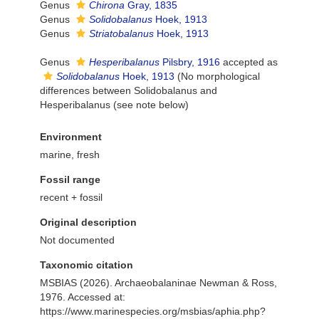
Genus
Chirona
Gray, 1835
Genus
Solidobalanus
Hoek, 1913
Genus
Striatobalanus
Hoek, 1913
Genus
Hesperibalanus
Pilsbry, 1916
accepted as
Solidobalanus
Hoek, 1913
(No morphological
differences between Solidobalanus and
Hesperibalanus (see note below)
Environment
marine, fresh
Fossil range
recent + fossil
Original description
Not documented
Taxonomic citation
MSBIAS (2026). Archaeobalaninae Newman & Ross,
1976. Accessed at:
https://www.marinespecies.org/msbias/aphia.php?