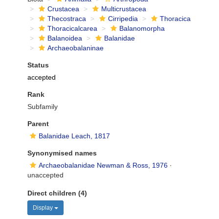
Crustacea
Multicrustacea
Thecostraca
Cirripedia
Thoracica
Thoracicalcarea
Balanomorpha
Balanoidea
Balanidae
Archaeobalaninae
Status
accepted
Rank
Subfamily
Parent
Balanidae Leach, 1817
Synonymised names
Archaeobalanidae Newman & Ross, 1976
·
unaccepted
Direct children (4)
Display