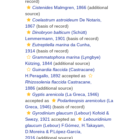
record)
Cistenides
Malmgren, 1866
(additional
source)
Coelastrum astroideum
De Notaris,
1867
(basis of record)
Dinobryon balticum
(Schütt)
Lemmermann, 1901
(basis of record)
Eutreptiella marina
da Cunha,
1914
(basis of record)
Grammatophora marina
(Lyngbye)
Kützing, 1844
(additional source)
Guinardia flaccida
(Castracane)
H.Peragallo, 1892
accepted as
Rhizosolenia flaccida
Castracane,
1886
(additional source)
Gyptis arenicola
(La Greca, 1946)
accepted as
Podarkeopsis arenicolus
(La
Greca, 1946)
(basis of record)
Gyrodinium glaucum
(Lebour) Kofoid &
Swezy, 1921
accepted as
Lebouridinium
glaucum
(Lebour) F.Gómez, H.Takayam,
D.Moreira & P.López-García,
2016
(additional source)