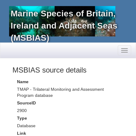
Marine Species of Britain,
Ireland and Adjacent Seas
(MSBIAS)
Toggl
naviga
MSBIAS source details
Name
TMAP - Trilateral Monitoring and Assessment
Program database
SourceID
2900
Type
Database
Link