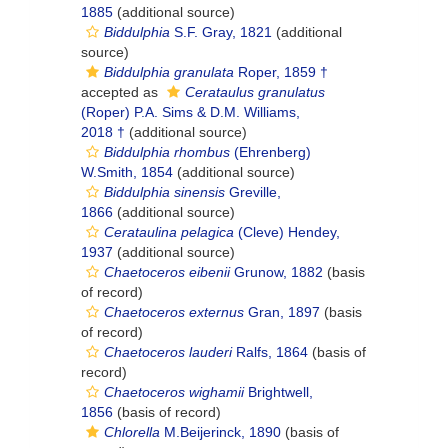
1885
(additional source)
Biddulphia
S.F. Gray, 1821
(additional
source)
Biddulphia granulata
Roper, 1859 †
accepted as
Cerataulus granulatus
(Roper) P.A. Sims & D.M. Williams,
2018 †
(additional source)
Biddulphia rhombus
(Ehrenberg)
W.Smith, 1854
(additional source)
Biddulphia sinensis
Greville,
1866
(additional source)
Cerataulina pelagica
(Cleve) Hendey,
1937
(additional source)
Chaetoceros eibenii
Grunow, 1882
(basis
of record)
Chaetoceros externus
Gran, 1897
(basis
of record)
Chaetoceros lauderi
Ralfs, 1864
(basis of
record)
Chaetoceros wighamii
Brightwell,
1856
(basis of record)
Chlorella
M.Beijerinck, 1890
(basis of