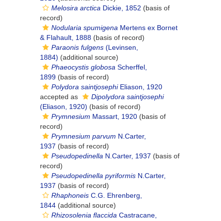
Melosira arctica
Dickie, 1852
(basis of
record)
Nodularia spumigena
Mertens ex Bornet
& Flahault, 1888
(basis of record)
Paraonis fulgens
(Levinsen,
1884)
(additional source)
Phaeocystis globosa
Scherffel,
1899
(basis of record)
Polydora saintjosephi
Eliason, 1920
accepted as
Dipolydora saintjosephi
(Eliason, 1920)
(basis of record)
Prymnesium
Massart, 1920
(basis of
record)
Prymnesium parvum
N.Carter,
1937
(basis of record)
Pseudopedinella
N.Carter, 1937
(basis of
record)
Pseudopedinella pyriformis
N.Carter,
1937
(basis of record)
Rhaphoneis
C.G. Ehrenberg,
1844
(additional source)
Rhizosolenia flaccida
Castracane,