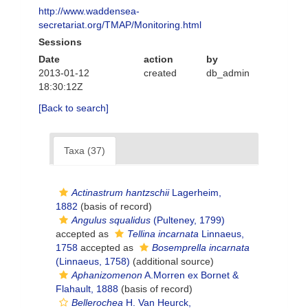
http://www.waddensea-
secretariat.org/TMAP/Monitoring.html
Sessions
Date
action
by
2013-01-12
created
db_admin
18:30:12Z
[Back to search]
Taxa (37)
Actinastrum hantzschii
Lagerheim,
1882
(basis of record)
Angulus squalidus
(Pulteney, 1799)
accepted as
Tellina incarnata
Linnaeus,
1758
accepted as
Bosemprella incarnata
(Linnaeus, 1758)
(additional source)
Aphanizomenon
A.Morren ex Bornet &
Flahault, 1888
(basis of record)
Bellerochea
H. Van Heurck,