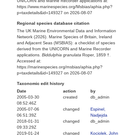
UNICORN and Marine Recorder applications at:
https://www.marinespecies.org/Msbias/aphia.php?
p=taxdetails&id=149327 on 2026-08-07
Regional species database citation
The UK Marine Environmental Data and Information
Network (2026). Marine Species of Britain, Ireland
and Adjacent Seas (MSBIAS): a checklist of species
derived from the UNICORN and Marine Recorder
applications.
Biddulphia granulata
Roper, 1859 †.
Accessed at:
https://marinespecies.org/msbias/aphia.php?
p=taxdetails&id=149327 on 2026-08-07
Taxonomic edit history
Date
action
by
2005-03-30
created
db_admin
08:52:46Z
2005-07-06
changed
Espinel,
06:51:39Z
Nadjejda
2018-01-31
changed
db_admin
09:33:29Z
2019-01-24
changed
Kociolek, John