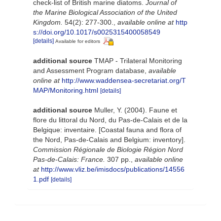
check-list of British marine diatoms.
Journal of
the Marine Biological Association of the United
Kingdom.
54(2): 277-300.
,
available online at
http
s://doi.org/10.1017/s0025315400058549
[details]
Available for editors
additional source
TMAP - Trilateral Monitoring
and Assessment Program database
,
available
online at
http://www.waddensea-secretariat.org/T
MAP/Monitoring.html
[details]
additional source
Muller, Y. (2004). Faune et
flore du littoral du Nord, du Pas-de-Calais et de la
Belgique: inventaire. [Coastal fauna and flora of
the Nord, Pas-de-Calais and Belgium: inventory].
Commission Régionale de Biologie Région Nord
Pas-de-Calais: France.
307 pp.
,
available online
at
http://www.vliz.be/imisdocs/publications/14556
1.pdf
[details]