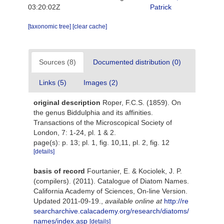
03:20:02Z
Patrick
[taxonomic tree]
[clear cache]
Sources (8)
Documented distribution (0)
Links (5)
Images (2)
original description
Roper, F.C.S. (1859). On
the genus Biddulphia and its affinities.
Transactions of the Microscopical Society of
London, 7: 1-24, pl. 1 & 2.
page(s): p. 13; pl. 1, fig. 10,11, pl. 2, fig. 12
[details]
basis of record
Fourtanier, E. & Kociolek, J. P.
(compilers). (2011). Catalogue of Diatom Names.
California Academy of Sciences, On-line Version.
Updated 2011-09-19.
,
available online at
http://re
searcharchive.calacademy.org/research/diatoms/
names/index.asp
[details]