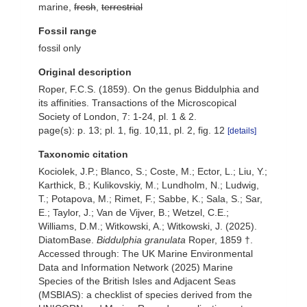
marine,
fresh
,
terrestrial
Fossil range
fossil only
Original description
Roper, F.C.S. (1859). On the genus Biddulphia and
its affinities. Transactions of the Microscopical
Society of London, 7: 1-24, pl. 1 & 2.
page(s): p. 13; pl. 1, fig. 10,11, pl. 2, fig. 12
[details]
Taxonomic citation
Kociolek, J.P.; Blanco, S.; Coste, M.; Ector, L.; Liu, Y.;
Karthick, B.; Kulikovskiy, M.; Lundholm, N.; Ludwig,
T.; Potapova, M.; Rimet, F.; Sabbe, K.; Sala, S.; Sar,
E.; Taylor, J.; Van de Vijver, B.; Wetzel, C.E.;
Williams, D.M.; Witkowski, A.; Witkowski, J. (2025).
DiatomBase.
Biddulphia granulata
Roper, 1859 †.
Accessed through: The UK Marine Environmental
Data and Information Network (2025) Marine
Species of the British Isles and Adjacent Seas
(MSBIAS): a checklist of species derived from the