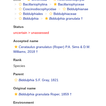
Bacillariophytina
Bacillariophyceae
Coscinodiscophycidae
Biddulphianae
Biddulphiales
Biddulphiaceae
Biddulphia
Biddulphia granulata
†
Status
uncertain >
unassessed
Accepted name
Cerataulus granulatus
(Roper) P.A. Sims & D.M.
Williams, 2018 †
Rank
Species
Parent
Biddulphia
S.F. Gray, 1821
Original name
Biddulphia granulata
Roper, 1859 †
Environment