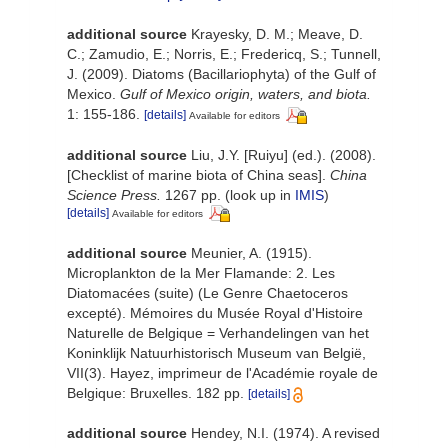
additional source
Krayesky, D. M.; Meave, D.
C.; Zamudio, E.; Norris, E.; Fredericq, S.; Tunnell,
J. (2009). Diatoms (Bacillariophyta) of the Gulf of
Mexico.
Gulf of Mexico origin, waters, and biota.
1: 155-186.
[details]
Available for editors
additional source
Liu, J.Y. [Ruiyu] (ed.). (2008).
[Checklist of marine biota of China seas].
China
Science Press.
1267 pp.
(look up in
IMIS
)
[details]
Available for editors
additional source
Meunier, A. (1915).
Microplankton de la Mer Flamande: 2. Les
Diatomacées (suite) (Le Genre Chaetoceros
excepté). Mémoires du Musée Royal d'Histoire
Naturelle de Belgique = Verhandelingen van het
Koninklijk Natuurhistorisch Museum van België,
VII(3). Hayez, imprimeur de l'Académie royale de
Belgique: Bruxelles. 182 pp.
[details]
additional source
Hendey, N.I. (1974). A revised