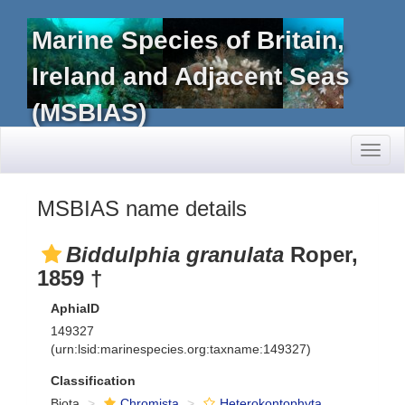
Marine Species of Britain,
Ireland and Adjacent Seas
(MSBIAS)
Toggl
naviga
MSBIAS name details
Biddulphia granulata
Roper,
1859 †
AphiaID
149327
(urn:lsid:marinespecies.org:taxname:149327)
Classification
Biota
Chromista
Heterokontophyta