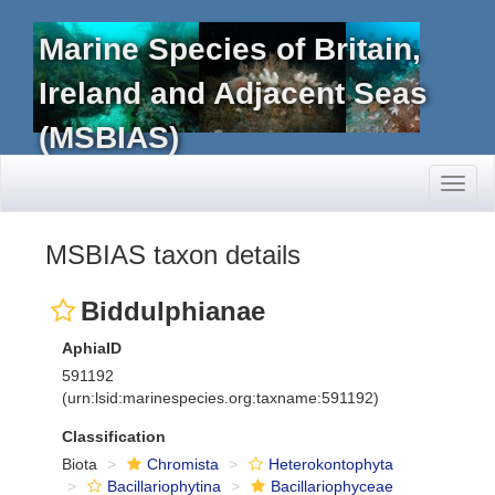
Marine Species of Britain,
Ireland and Adjacent Seas
(MSBIAS)
Toggl
naviga
MSBIAS taxon details
Biddulphianae
AphiaID
591192
(urn:lsid:marinespecies.org:taxname:591192)
Classification
Biota
Chromista
Heterokontophyta
Bacillariophytina
Bacillariophyceae