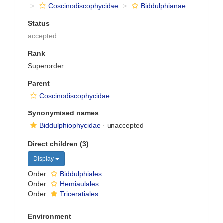
Coscinodiscophycidae
Biddulphianae
Status
accepted
Rank
Superorder
Parent
Coscinodiscophycidae
Synonymised names
Biddulphiophycidae
·
unaccepted
Direct children (3)
Display
Order
Biddulphiales
Order
Hemiaulales
Order
Triceratiales
Environment