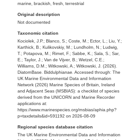
marine, brackish, fresh, terrestrial
Original description
Not documented
Taxonomic citation
Kociolek, J.P.; Blanco, S.; Coste, M.; Ector, L.; Liu, Y.;
Karthick, B.; Kulikovskiy, M.; Lundholm, N.; Ludwig,
T.; Potapova, M.; Rimet, F.; Sabbe, K.; Sala, S.; Sar,
E.; Taylor, J.; Van de Vijver, B.; Wetzel, C.E.;
Williams, D.M.; Witkowski, A.; Witkowski, J. (2026).
DiatomBase. Biddulphianae. Accessed through: The
UK Marine Environmental Data and Information
Network (2026) Marine Species of Britain, Ireland
and Adjacent Seas (MSBIAS): a checklist of species
derived from the UNICORN and Marine Recorder
applications at:
https://www.marinespecies.org/msbias/aphia.php?
p=taxdetails&id=591192 on 2026-08-09
Regional species database citation
The UK Marine Environmental Data and Information