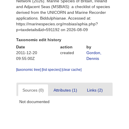
Network (2026). Marine Species of Britain, Ireland
and Adjacent Seas (MSBIAS): a checklist of species
derived from the UNICORN and Marine Recorder
applications. Biddulphianae. Accessed at:
https://marinespecies.org/msbias/aphia.php?
p=taxdetails&id=591192 on 2026-08-09
Taxonomic edit history
Date
action
by
2011-12-20
created
Gordon,
09:55:00Z
Dennis
[taxonomic tree]
[list species]
[clear cache]
Sources (0)
Attributes (1)
Links (2)
Not documented