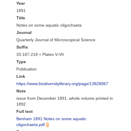
Year
1891
Title
Notes on some aquatic oligochaeta
Journal
Quarterly Journal of Microscopical Science
Suffix
33:187-218 + Plates V-VII
Type
Publication
Link
https://www.biodiversitylibrary.org/page/13828067
Note
issue from December 1891, whole volume printed in
1892
Full text
Benham 1891 Notes on some aquatic
oligochaeta.pdf