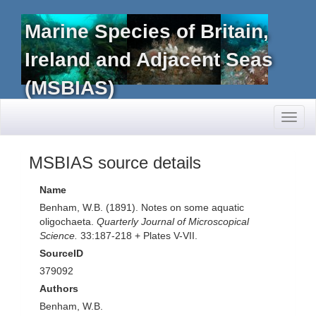
Marine Species of Britain,
Ireland and Adjacent Seas
(MSBIAS)
Toggl
naviga
MSBIAS source details
Name
Benham, W.B. (1891). Notes on some aquatic
oligochaeta.
Quarterly Journal of Microscopical
Science.
33:187-218 + Plates V-VII.
SourceID
379092
Authors
Benham, W.B.