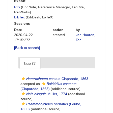
Export
RIS
(EndNote, Reference Manager, ProCite,
RefWorks)
BibTex
(BibDesk, LaTeX)
Sessions
Date
action
by
2020-04-22
created
van Haaren,
17:15:27Z
Ton
[Back to search]
Taxa (3)
Heterochaeta costata
Claparède, 1863
accepted as
Baltidrilus costatus
(Claparède, 1863)
(additional source)
Nais elinguis
Müller, 1774
(additional
source)
Psammoryctides barbatus
(Grube,
1860)
(additional source)