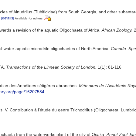
cies of Ainudrilus (Tubiﬁcidae) from South Georgia, and other subantar
[details]
Available for editors
owards a revision of the aquatic Oligochaeta of Africa.
African Zoology.
2
eshwater aquatic microdrile oligochaetes of North America.
Canada. Spec.
TA.
Transactions of the Linnean Society of London.
1(1): 81-116.
cation des Annélides sétigères abranches.
Mémoires de l'Académie Royal
ibrary.org/page/16207584
. V. Contribution à l'étude du genre Trichodrilus (Oligochaeta: Lumbri
gochaeta from the waterworks plant of the city of Osaka.
Annot.Zool.Jap