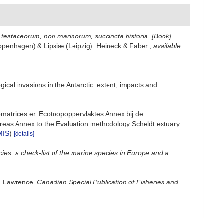
t testaceorum, non marinorum, succincta historia
.
[Book].
(Copenhagen) & Lipsiæ (Leipzig): Heineck & Faber.
,
available
gical invasions in the Antarctic: extent, impacts and
ematrices en Ecotoopoppervlaktes Annex bij de
reas Annex to the Evaluation methodology Scheldt estuary
MIS
)
[details]
ies: a check-list of the marine species in Europe and a
t. Lawrence.
Canadian Special Publication of Fisheries and