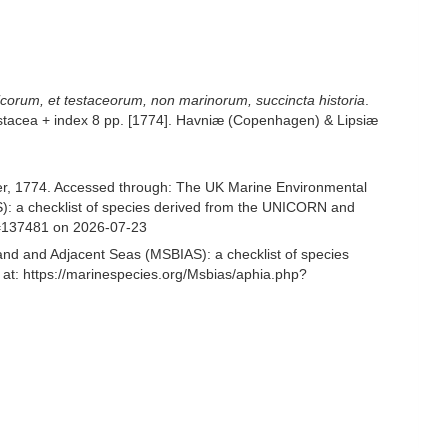
hicorum, et testaceorum, non marinorum, succincta historia
.
4 Testacea + index 8 pp. [1774]. Havniæ (Copenhagen) & Lipsiæ
r, 1774. Accessed through: The UK Marine Environmental
S): a checklist of species derived from the UNICORN and
d=137481 on 2026-07-23
and and Adjacent Seas (MSBIAS): a checklist of species
at: https://marinespecies.org/Msbias/aphia.php?