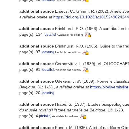
additional source
Erséus, C.; Grimm, R. (2002). A new spe
available online at
https://doi.org/10.1023/a:1015249024244
additional source
Brinkhurst, R.O. (1966). A contribution t
page(s): 134
[details]
Available for editors
additional source
Brinkhurst, R.O. (1986). Guide to the fr
page(s): 97
[details]
Available for editors
additional source
Černosvitov, L. (1939). VI. OLIGOCHAE
page(s): 91
[details]
Available for editors
additional source
Udekem, J. d'. (1859). Nouvelle classifi
Belgique.
31: 1-28.
,
available online at
https://biodiversityl
page(s): 20
[details]
additional source
Hrabĕ, S. (1937). Etudes biospéologiques
du Musée royal d'Histoire naturelle de Belgique.
13: 1-23.
page(s): 4
[details]
Available for editors
additional source
Kondo, M. (1936). A list of naidiform Oli