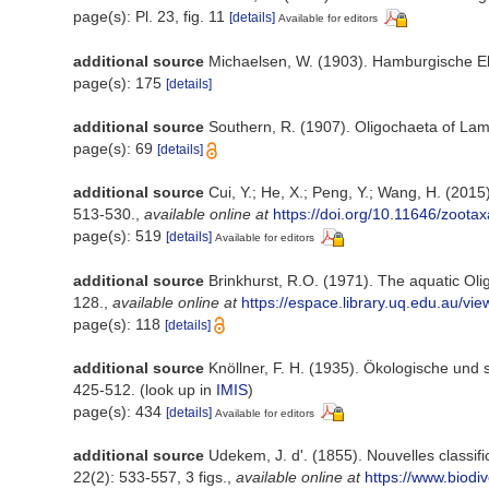
page(s): Pl. 23, fig. 11
[details]
Available for editors
additional source
Michaelsen, W. (1903). Hamburgische E
page(s): 175
[details]
additional source
Southern, R. (1907). Oligochaeta of La
page(s): 69
[details]
additional source
Cui, Y.; He, X.; Peng, Y.; Wang, H. (2015
513-530.
,
available online at
https://doi.org/10.11646/zoota
page(s): 519
[details]
Available for editors
additional source
Brinkhurst, R.O. (1971). The aquatic Ol
128.
,
available online at
https://espace.library.uq.edu.au
page(s): 118
[details]
additional source
Knöllner, F. H. (1935). Ökologische und
425-512.
(look up in
IMIS
)
page(s): 434
[details]
Available for editors
additional source
Udekem, J. d'. (1855). Nouvelles classif
22(2): 533-557, 3 figs.
,
available online at
https://www.biodi