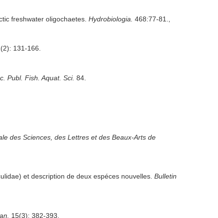
ctic freshwater oligochaetes.
Hydrobiologia.
468:77-81.
,
(2): 131-166.
 Publ. Fish. Aquat. Sci.
84.
e des Sciences, des Lettres et des Beaux-Arts de
culidae) et description de deux espéces nouvelles.
Bulletin
an.
15(3): 382-393.