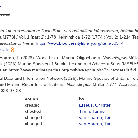
4
strial
rmium terrestrium et fluviatilium, seu animalium infusoriorum, helmint
ia [1773] / Vol. 1 [part 2]: 1-78 Helminthica 1-72 [1774]; Vol. 2: 1-21
available online at
https://www.biodiversitylibrary.org/item/50344
details]
n Haaren, T. (2026). World List of Marine Oligochaeta.
Nais elinguis
Mülle
k (2026) Marine Species of Britain, Ireland and Adjacent Seas (MSBIA
s at: https://www.marinespecies.org/msbias/aphia.php?p=taxdetails&i
 Data and Information Network (2026). Marine Species of Britain, Irel
nd Marine Recorder applications.
Nais elinguis
Müller, 1774. Accessed 
2026-07-23
action
by
created
Erséus, Christer
checked
Timm, Tarmo
changed
van Haaren, Ton
changed
van Haaren, Ton