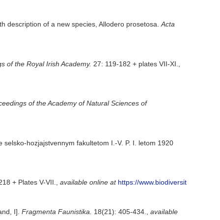
th description of a new species, Allodero prosetosa.
Acta
s of the Royal Irish Academy.
27: 119-182 + plates VII-XI.
,
ceedings of the Academy of Natural Sciences of
 selsko-hozjajstvennym fakultetom I.-V. P. I. letom 1920
18 + Plates V-VII.
,
available online at
https://www.biodiversit
nd, I].
Fragmenta Faunistika.
18(21): 405-434.
,
available