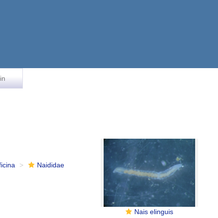
in
ficina
Naididae
Nais elinguis