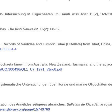
lb-Untersuchung IV. Oligochaeten.
Jb. Hamb. wiss. Anst.
19(2), 169-21
mbay.
The Irish Naturalist.
16(2): 68-82.
). Records of Naididae and Lumbriculidae (Clitellata) from Tibet, China,
xa.3956.4.4
igochaeta known from Australia, New Zealand, Tasmania, and the adjac
/view/UQ:300496/QL1_U7_1971_v3no8.pdf
 systematische Untersuchungen über litorale und marine Oligochäten de
ication des Annélides sétigères abranches.
Bulletins de l'Académie roya
versitylibrary.org/page/15749769