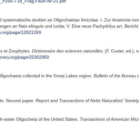
92_P256-T18_Frag-Faun-Nr-21.pdf
systematische studien an Oligochaetae limicolae. I. Zur Anatomie von Lu
gen an Nais elinguis und lurida; V. Eine neue Pachydrilus art.
Bericht
ary.org/page/12821269
ers et Zoophytes.
Dictionnaire des sciences naturelles.
(F. Cuvier, ed.), 
library.org/page/25302950
Ollgochaeta collected in the Great Lakes region.
Bulletin of the Bureau o
tts. Second paper.
Report and Transactions of Notts Naturalists' Society
-water Oligocheta of the United States.
Transactions of American Micr