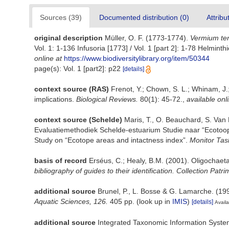
Sources (39)
Documented distribution (0)
Attribu
original description
Müller, O. F. (1773-1774).
Vermium ter
Vol. 1: 1-136 Infusoria [1773] / Vol. 1 [part 2]: 1-78 Helmi
online at
https://www.biodiversitylibrary.org/item/50344
page(s): Vol. 1 [part2]: p22
[details]
context source (RAS)
Frenot, Y.; Chown, S. L.; Whinam, J.;
implications.
Biological Reviews.
80(1): 45-72.
,
available onl
context source (Schelde)
Maris, T., O. Beauchard, S. Van
Evaluatiemethodiek Schelde-estuarium Studie naar “Ecotoop
Study on “Ecotope areas and intactness index”.
Monitor Tas
basis of record
Erséus, C.; Healy, B.M. (2001). Oligochaet
bibliography of guides to their identification. Collection Patr
additional source
Brunel, P., L. Bosse & G. Lamarche. (199
Aquatic Sciences, 126.
405 pp.
(look up in
IMIS
)
[details]
Availa
additional source
Integrated Taxonomic Information Syste