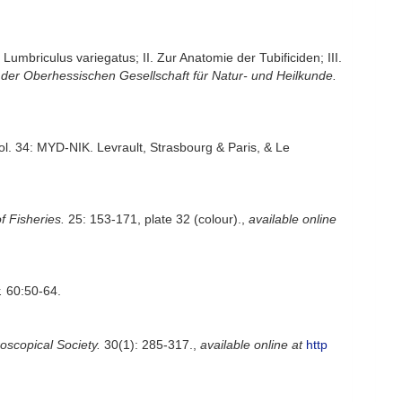
mbriculus variegatus; II. Zur Anatomie der Tubificiden; III.
 der Oberhessischen Gesellschaft für Natur- und Heilkunde.
vol. 34: MYD-NIK. Levrault, Strasbourg & Paris, & Le
f Fisheries.
25: 153-171, plate 32 (colour).
,
available online
.
60:50-64.
oscopical Society.
30(1): 285-317.
,
available online at
http