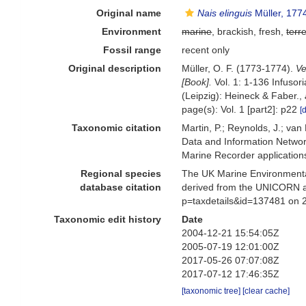
Original name
Nais elinguis
Müller, 177
Environment
marine
, brackish, fresh,
terre
Fossil range
recent only
Original description
Müller, O. F. (1773-1774).
Ve
[Book].
Vol. 1: 1-136 Infusor
(Leipzig): Heineck & Faber.
,
page(s): Vol. 1 [part2]: p22
[
Taxonomic citation
Martin, P.; Reynolds, J.; va
Data and Information Networ
Marine Recorder application
Regional species
The UK Marine Environmental
database citation
derived from the UNICORN a
p=taxdetails&id=137481 on 
Taxonomic edit history
Date
2004-12-21 15:54:05Z
2005-07-19 12:01:00Z
2017-05-26 07:07:08Z
2017-07-12 17:46:35Z
[taxonomic tree]
[clear cache]