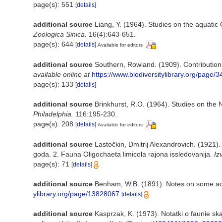
page(s): 551
[details]
additional source
Liang, Y. (1964). Studies on the aquatic
Zoologica Sinica.
16(4):643-651.
page(s): 644
[details]
Available for editors
additional source
Southern, Rowland. (1909). Contribution
available online at
https://www.biodiversitylibrary.org/page/
page(s): 133
[details]
additional source
Brinkhurst, R.O. (1964). Studies on the 
Philadelphia.
116:195-230.
page(s): 208
[details]
Available for editors
additional source
Lastočkin, Dmitrij Alexandrovich. (1921)
goda. 2. Fauna Oligochaeta limicola rajona issledovanija.
Iz
page(s): 71
[details]
additional source
Benham, W.B. (1891). Notes on some aq
ylibrary.org/page/13828067
[details]
additional source
Kasprzak, K. (1973). Notatki o faunie sk