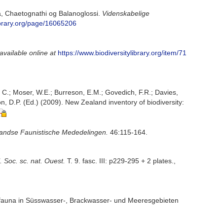
a, Chaetognathi og Balanoglossi.
Videnskabelige
library.org/page/16065206
available online at
https://www.biodiversitylibrary.org/item/71
, C.; Moser, W.E.; Burreson, E.M.; Govedich, F.R.; Davies,
, D.P. (Ed.) (2009). New Zealand inventory of biodiversity:
andse Faunistische Mededelingen.
46:115-164.
l. Soc. sc. nat. Ouest.
T. 9. fasc. III: p229-295 + 2 plates.
,
nfauna in Süsswasser-, Brackwasser- und Meeresgebieten