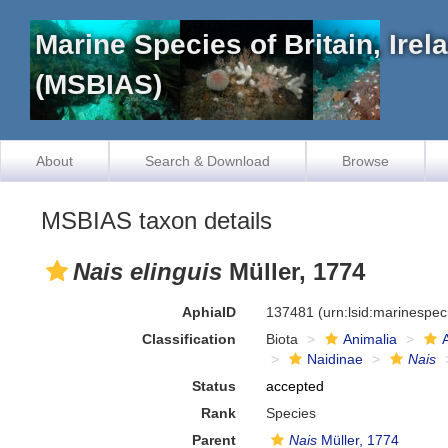
Marine Species of Britain, Ire
(MSBIAS)
About
Search & Download
Browse
MSBIAS taxon details
Nais elinguis
Müller, 1774
AphiaID
137481
(urn:lsid:marinespe
Classification
Biota
Animalia
Naidinae
Nais
Status
accepted
Rank
Species
Parent
Nais
Müller, 1774