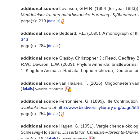
additional source
Levinsen, G.M.R. (1884 (for year 1883))
Meddelelser fra den naturhistoriske Forening i Kjöbenhavn.
page(s): 219
[details]
additional source
Beddard, F.E. (1895). A monograph of th
343
page(s): 284
[details]
additional source
Glasby, Christopher J.; Read, Geoffrey B
R.W.; Dawson, E.W. (2009). Phylum Annelida: bristleworms,
1. Kingdom Animalia: Radiata, Lophotrochozoa, Deuterostomi
additional source
van Haaren, T. (2016). Oligochaeten va
[details]
Available for editors
additional source
Ferronnière, G. (1899). IIIe Contribution
available online at
http://www.biodiversitylibrary.org/page
page(s): 254
[details]
additional source
Hagen, G. (1951). Vergleichende ökolog
Schleswig-Holsteins.
Dissertation Christian-Albrechts-Universi
page(s): 19
[details]
Available for editors