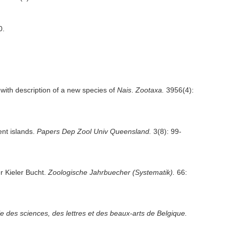
0.
 with description of a new species of
Nais
.
Zootaxa.
3956(4):
ent islands.
Papers Dep Zool Univ Queensland.
3(8): 99-
r Kieler Bucht.
Zoologische Jahrbuecher (Systematik).
66:
le des sciences, des lettres et des beaux-arts de Belgique.