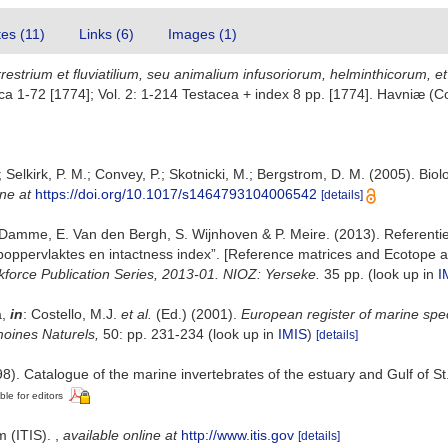
tes (11)
Links (6)
Images (1)
restrium et fluviatilium, seu animalium infusoriorum, helminthicorum, e
nthica 1-72 [1774]; Vol. 2: 1-214 Testacea + index 8 pp. [1774]. Havniæ 
 Selkirk, P. M.; Convey, P.; Skotnicki, M.; Bergstrom, D. M. (2005). Biolo
ine at
https://doi.org/10.1017/s1464793104006542
[details]
 Damme, E. Van den Bergh, S. Wijnhoven & P. Meire. (2013). Referenti
oppervlaktes en intactness index”. [Reference matrices and Ecotope a
kforce Publication Series, 2013-01. NIOZ: Yerseke.
35 pp.
(look up in
I
a,
in
: Costello, M.J.
et al.
(Ed.) (2001).
European register of marine spec
imoines Naturels,
50: pp. 231-234
(look up in
IMIS
)
[details]
8). Catalogue of the marine invertebrates of the estuary and Gulf of S
ble for editors
m (ITIS).
,
available online at
http://www.itis.gov
[details]