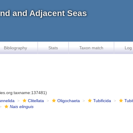
land and Adjacent Seas
Bibliography
Stats
Taxon match
Log 
cies.org:taxname:137481)
Annelida
Clitellata
Oligochaeta
Tubificida
Tubi
Nais elinguis