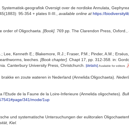
. Systematisk-geografisk Oversigt over de nordiske Annulata, Gephyre
45(1883): 95-354 + plates II-III.
,
available online at
https://biodiversity
e order of Oligochaeta.
[Book].
769 pp. The Clarendon Press, Oxford.
,
.; Lee, Kenneth E.; Blakemore, R.J.; Fraser, P.M.; Pinder, A.M.; Erséus
 earthworms, leeches.
[Book chapter].
Chapt 17, pp. 312-358. in: Gordon
a. Canterbury University Press, Christchurch.
[details]
Available for editors
n brakke en zoute wateren in Nederland (Annelida:Oligochaeta).
Nederl
 a l'Etude de la Faune de la Loire-Inferieure (Annelida oligochetes).
Bul
/5857541#page/341/mode/1up
ische und systematische Untersuchungen der eulitoralen Oligochaete
tät, Kiel.