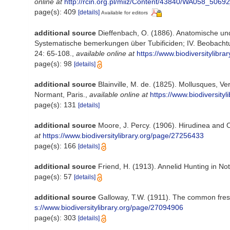
online at
http://rcin.org.pl/miiz/Content/43840/WA058_506
page(s): 409
[details]
Available for editors
additional source
Dieffenbach, O. (1886). Anatomische und 
Systematische bemerkungen über Tubificiden; IV. Beobachtun
24: 65-108.
,
available online at
https://www.biodiversitylibr
page(s): 98
[details]
additional source
Blainville, M. de. (1825). Mollusques, V
Normant, Paris.
,
available online at
https://www.biodiversity
page(s): 131
[details]
additional source
Moore, J. Percy. (1906). Hirudinea and 
at
https://www.biodiversitylibrary.org/page/27256433
page(s): 166
[details]
additional source
Friend, H. (1913). Annelid Hunting in No
page(s): 57
[details]
additional source
Galloway, T.W. (1911). The common fresh
s://www.biodiversitylibrary.org/page/27094906
page(s): 303
[details]