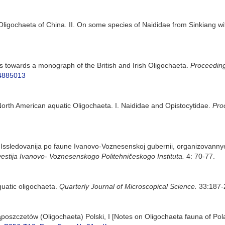
 Oligochaeta of China. II. On some species of Naididae from Sinkiang wi
s towards a monograph of the British and Irish Oligochaeta.
Proceeding
34885013
North American aquatic Oligochaeta. I. Naididae and Opistocytidae.
Pro
. Issledovanija po faune Ivanovo-Voznesenskoj gubernii, organizovannye
vestija Ivanovo- Voznesenskogo Politehničeskogo Instituta.
4: 70-77.
uatic oligochaeta.
Quarterly Journal of Microscopical Science.
33:187-2
ąposzczetów (Oligochaeta) Polski, I [Notes on Oligochaeta fauna of Pola