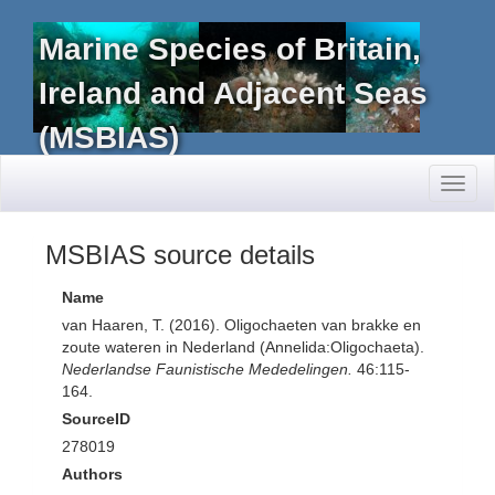
Marine Species of Britain,
Ireland and Adjacent Seas
(MSBIAS)
Toggl
naviga
MSBIAS source details
Name
van Haaren, T. (2016). Oligochaeten van brakke en
zoute wateren in Nederland (Annelida:Oligochaeta).
Nederlandse Faunistische Mededelingen.
46:115-
164.
SourceID
278019
Authors