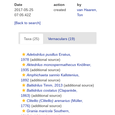
Date
action
by
2017-05-25
created
van Haaren,
07:05:42Z
Ton
[Back to search]
Taxa (25)
Vernaculars (19)
Adelodrilus pusillus
Erséus,
1978
(additional source)
Aktedrilus monospermathecus
Knöllner,
1935
(additional source)
Amphichaeta sannio
Kallstenius,
1892
(additional source)
Baltidrilus
Timm, 2013
(additional source)
Baltidrilus costatus
(Claparède,
1863)
(additional source)
Clitellio (Clitellio) arenarius
(Müller,
1776)
(additional source)
Grania maricola
Southern,