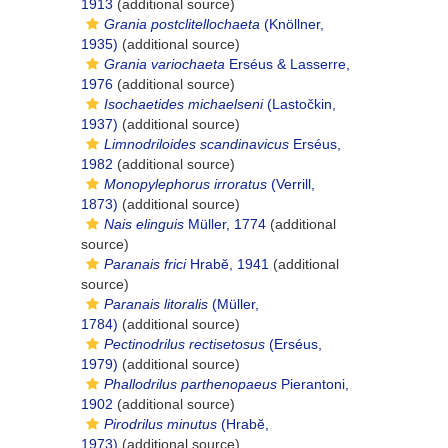
1913
(additional source)
Grania postclitellochaeta
(Knöllner,
1935)
(additional source)
Grania variochaeta
Erséus & Lasserre,
1976
(additional source)
Isochaetides michaelseni
(Lastočkin,
1937)
(additional source)
Limnodriloides scandinavicus
Erséus,
1982
(additional source)
Monopylephorus irroratus
(Verrill,
1873)
(additional source)
Nais elinguis
Müller, 1774
(additional
source)
Paranais frici
Hrabĕ, 1941
(additional
source)
Paranais litoralis
(Müller,
1784)
(additional source)
Pectinodrilus rectisetosus
(Erséus,
1979)
(additional source)
Phallodrilus parthenopaeus
Pierantoni,
1902
(additional source)
Pirodrilus minutus
(Hrabĕ,
1973)
(additional source)