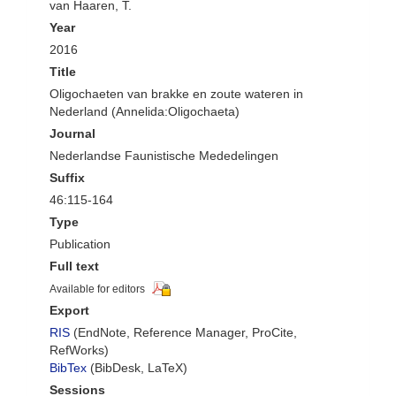
van Haaren, T.
Year
2016
Title
Oligochaeten van brakke en zoute wateren in
Nederland (Annelida:Oligochaeta)
Journal
Nederlandse Faunistische Mededelingen
Suffix
46:115-164
Type
Publication
Full text
Available for editors
Export
RIS
(EndNote, Reference Manager, ProCite,
RefWorks)
BibTex
(BibDesk, LaTeX)
Sessions